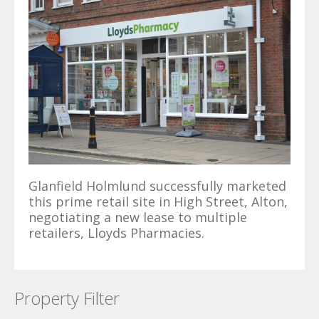
Glanfield Holmlund successfully marketed
this prime retail site in High Street, Alton,
negotiating a new lease to multiple
retailers, Lloyds Pharmacies.
Property Filter