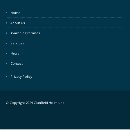
Home
About Us
Available Premises
Services
News
Contact
Privacy Policy
© Copyright 2024 Glanfield Holmlund