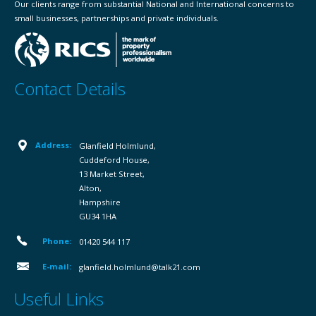
Our clients range from substantial National and International concerns to
small businesses, partnerships and private individuals.
Contact Details
Address:
Glanfield Holmlund,
Cuddeford House,
13 Market Street,
Alton,
Hampshire
GU34 1HA
Phone:
01420 544 117
E-mail:
glanfield.holmlund@talk21.com
Useful Links