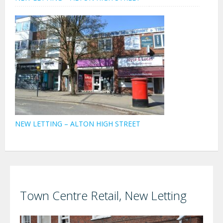
NEW LETTING – ALTON HIGH STREET
Town Centre Retail, New Letting