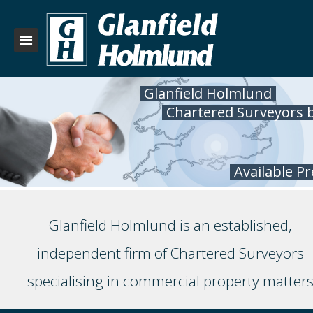
Glanfield Holmlund
Chartered Surveyors 
Available P
Glanfield Holmlund is an established,
independent firm of Chartered Surveyors
specialising in commercial property matter