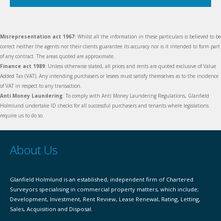
Misrepresentation act 1967:
Whilst all the information in these particulars is believed to be
correct neither the agents nor their clients guarantee its accuracy nor is it intended to form part
of any contract. The areas quoted are approximate.
Finance act 1989
: Unless otherwise stated, all prices and rents are quoted exclusive of Value
Added Tax (VAT). Any intending purchasers or lesees must satisfy themselves as to the incidence
of VAT in respect to any transaction.
Anti Money Laundering
: To comply with Anti Money Laundering Regulations, Glanfield
Holmlund undertake ID checks for all successful purchasers and tenants where legislations
require us to do so.
About Us
Glanfield Holmlund is an established, independent firm of Chartered
Surveyors specialising in commercial property matters, which include;
Development, Investment, Rent Review, Lease Renewal, Rating, Letting,
Sales, Acquisition and Disposal.