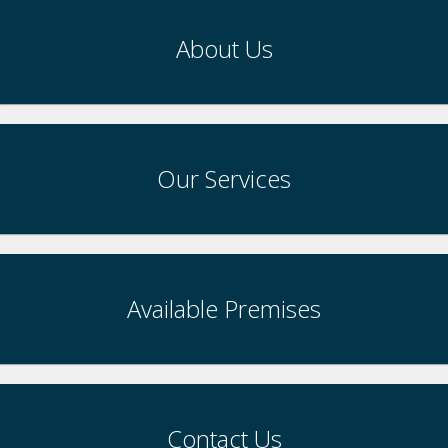
About Us
Our Services
Available Premises
Contact Us