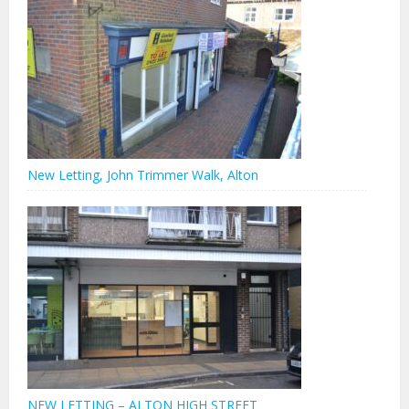
New Letting, John Trimmer Walk, Alton
NEW LETTING – ALTON HIGH STREET