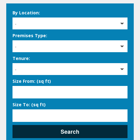
By Location:
-
Premises Type:
-
Tenure:
-
Size From: (sq ft)
Size To: (sq ft)
Search