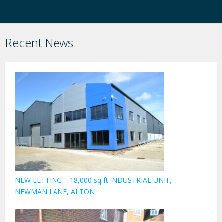
Recent News
NEW LETTING – 18,000 sq ft INDUSTRIAL UNIT,
NEWMAN LANE, ALTON