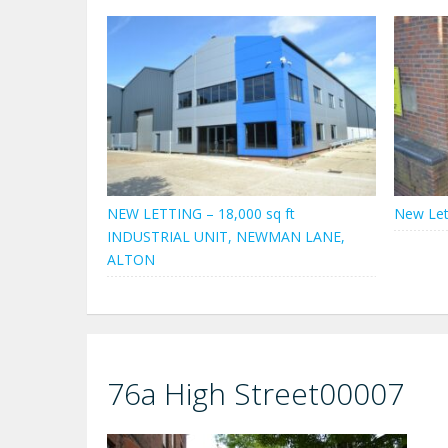
NEW LETTING – 18,000 sq ft
New Let
INDUSTRIAL UNIT, NEWMAN LANE,
ALTON
76a High Street00007