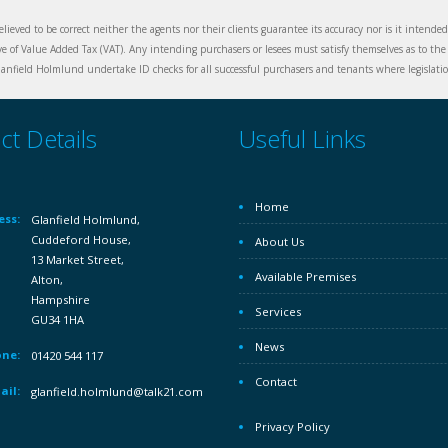
elieved to be correct neither the agents nor their clients guarantee its accuracy nor is it intende
ive of Value Added Tax (VAT). Any intending purchasers or lesees must satisfy themselves as to the 
nfield Holmlund undertake ID checks for all successful purchasers and tenants where legislation
ct Details
Useful Links
Home
ess:
Glanfield Holmlund,
Cuddeford House,
About Us
13 Market Street,
Available Premises
Alton,
Hampshire
Services
GU34 1HA
News
ne:
01420 544 117
Contact
ail:
glanfield.holmlund@talk21.com
Privacy Policy