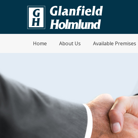
Home
About Us
Available Premises