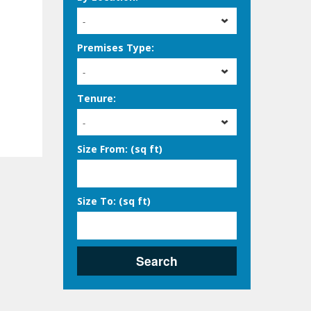
-
Premises Type:
-
Tenure:
-
Size From: (sq ft)
Size To: (sq ft)
Search