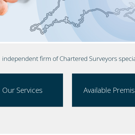
, independent firm of Chartered Surveyors speci
Our Services
Available Premi