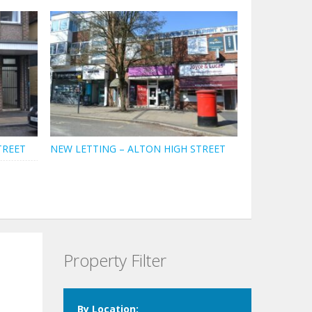
TREET
NEW LETTING – ALTON HIGH STREET
Property Filter
By Location: