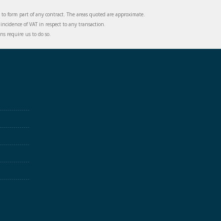
d to form part of any contract. The areas quoted are approximate.
incidence of VAT in respect to any transaction.
s require us to do so.