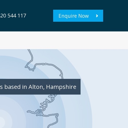
20 544 117
Enquire Now
s based in Alton, Hampshire