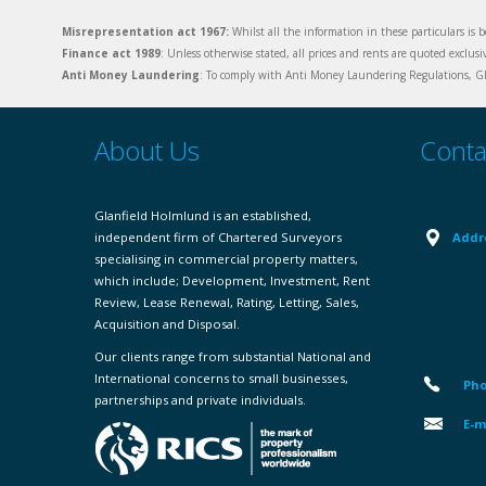
Misrepresentation act 1967:
Whilst all the information in these particulars is b
Finance act 1989
: Unless otherwise stated, all prices and rents are quoted exclus
Anti Money Laundering
: To comply with Anti Money Laundering Regulations, Gla
About Us
Conta
Glanfield Holmlund is an established,
independent firm of Chartered Surveyors
Addr
specialising in commercial property matters,
which include; Development, Investment, Rent
Review, Lease Renewal, Rating, Letting, Sales,
Acquisition and Disposal.
Our clients range from substantial National and
International concerns to small businesses,
Pho
partnerships and private individuals.
E-m