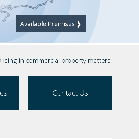
Available Premises ❱
alising in commercial property matters
ses
Contact Us