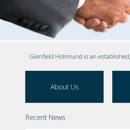
Glanfield Holmlund is an established
About Us
Recent News