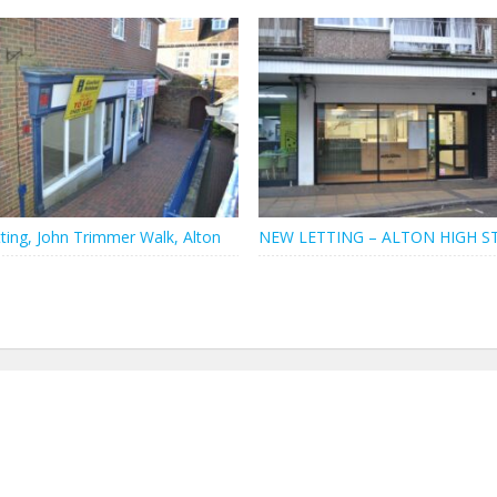
ting, John Trimmer Walk, Alton
NEW LETTING – ALTON HIGH S