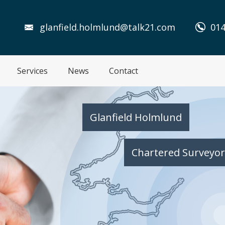
glanfield.holmlund@talk21.com
014
Services
News
Contact
Glanfield Holmlund
Chartered Surveyor