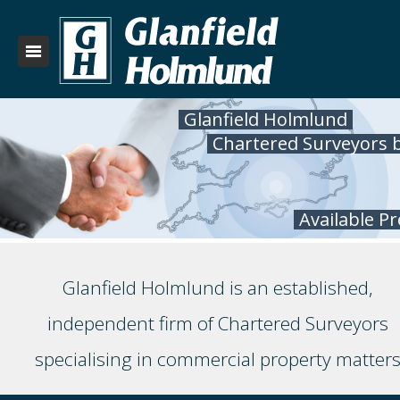
Glanfield Holmlund
Chartered Surveyors 
Available P
Glanfield Holmlund is an established,
independent firm of Chartered Surveyors
specialising in commercial property matter