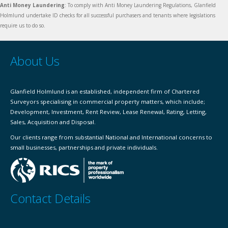
Anti Money Laundering
: To comply with Anti Money Laundering Regulations, Glanfield
Holmlund undertake ID checks for all successful purchasers and tenants where legislations
require us to do so.
About Us
Glanfield Holmlund is an established, independent firm of Chartered
Surveyors specialising in commercial property matters, which include;
Development, Investment, Rent Review, Lease Renewal, Rating, Letting,
Sales, Acquisition and Disposal.
Our clients range from substantial National and International concerns to
small businesses, partnerships and private individuals.
Contact Details