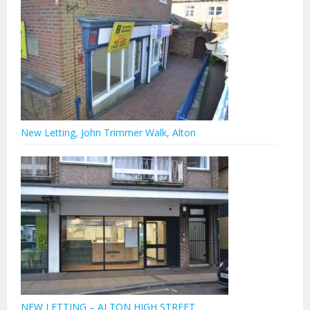
New Letting, John Trimmer Walk, Alton
NEW LETTING – ALTON HIGH STREET