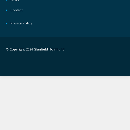
Contact
Privacy Policy
© Copyright 2024 Glanfield Holmlund