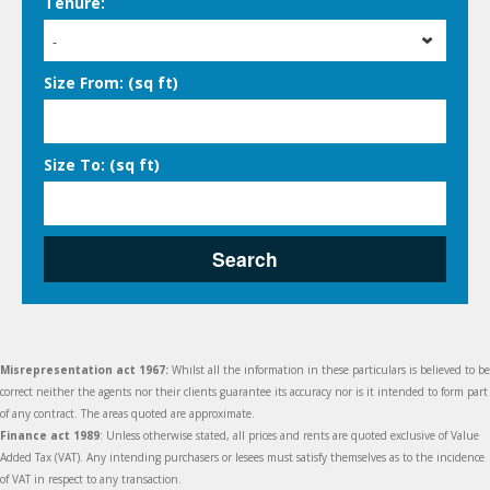
Tenure:
-
Size From: (sq ft)
Size To: (sq ft)
Search
Misrepresentation act 1967:
Whilst all the information in these particulars is believed to be
correct neither the agents nor their clients guarantee its accuracy nor is it intended to form part
of any contract. The areas quoted are approximate.
Finance act 1989
: Unless otherwise stated, all prices and rents are quoted exclusive of Value
Added Tax (VAT). Any intending purchasers or lesees must satisfy themselves as to the incidence
of VAT in respect to any transaction.