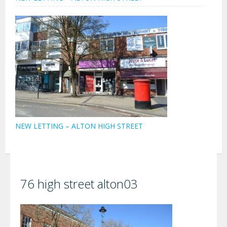
NEW LETTING – ALTON HIGH STREET
76 high street alton03