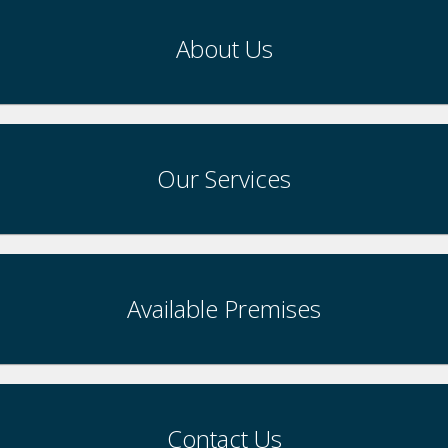
About Us
Our Services
Available Premises
Contact Us