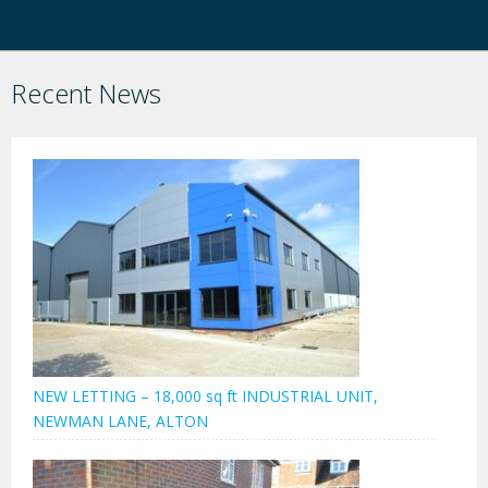
Recent News
NEW LETTING – 18,000 sq ft INDUSTRIAL UNIT,
NEWMAN LANE, ALTON