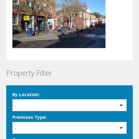
Property Filter
By Location:
-
Premises Type:
-