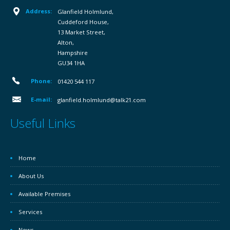
Address:
Glanfield Holmlund,
Cuddeford House,
13 Market Street,
Alton,
Hampshire
GU34 1HA
Phone:
01420 544 117
E-mail:
glanfield.holmlund@talk21.com
Useful Links
Home
About Us
Available Premises
Services
News