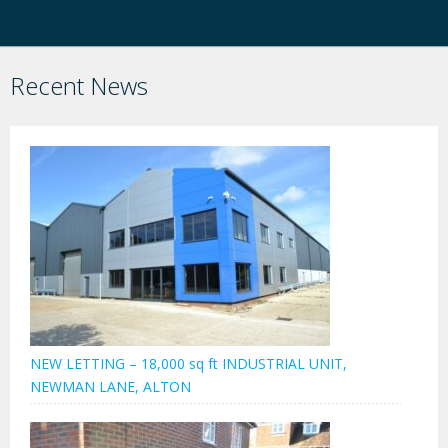
Recent News
NEW LETTING – 18,000 sq ft INDUSTRIAL UNIT,
NEWMAN LANE, ALTON