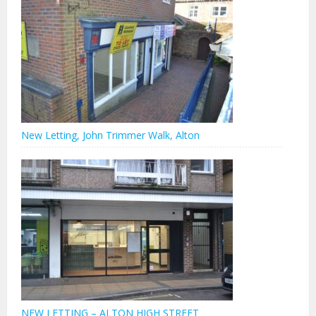
New Letting, John Trimmer Walk, Alton
NEW LETTING – ALTON HIGH STREET