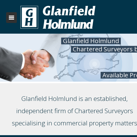
Glanfield Holmlund
Chartered Surveyors 
Available P
Glanfield Holmlund is an established,
independent firm of Chartered Surveyors
specialising in commercial property matter