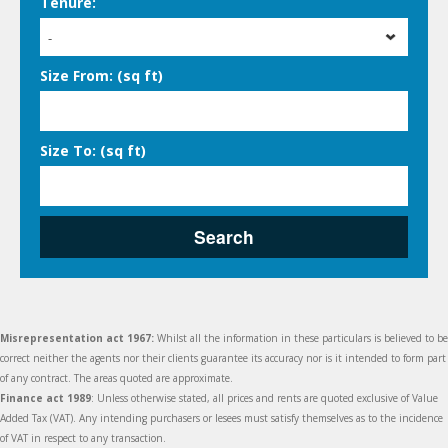
Tenure:
-
Size From: (sq ft)
Size To: (sq ft)
Search
Misrepresentation act 1967:
Whilst all the information in these particulars is believed to be
correct neither the agents nor their clients guarantee its accuracy nor is it intended to form part
of any contract. The areas quoted are approximate.
Finance act 1989
: Unless otherwise stated, all prices and rents are quoted exclusive of Value
Added Tax (VAT). Any intending purchasers or lesees must satisfy themselves as to the incidence
of VAT in respect to any transaction.