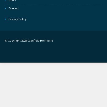
Contact
Privacy Policy
© Copyright 2024 Glanfield Holmlund