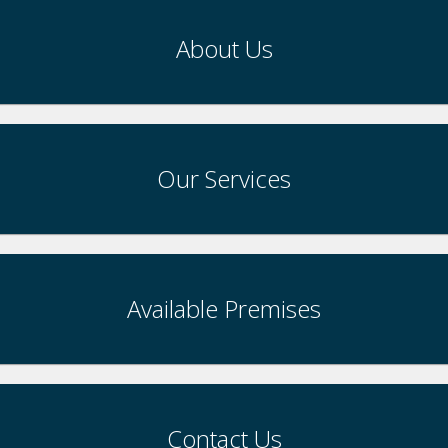
About Us
Our Services
Available Premises
Contact Us