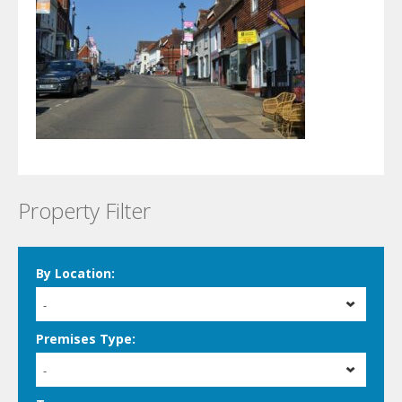
Property Filter
By Location:
-
Premises Type:
-