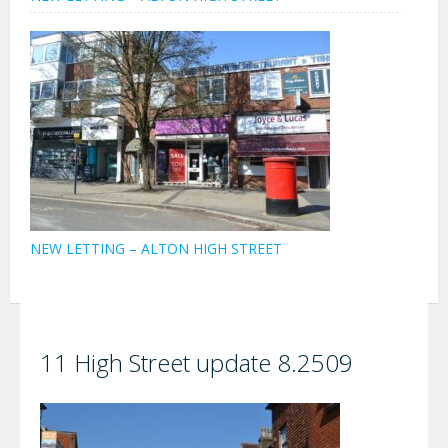
NEW LETTING – ALTON HIGH STREET
11 High Street update 8.2509