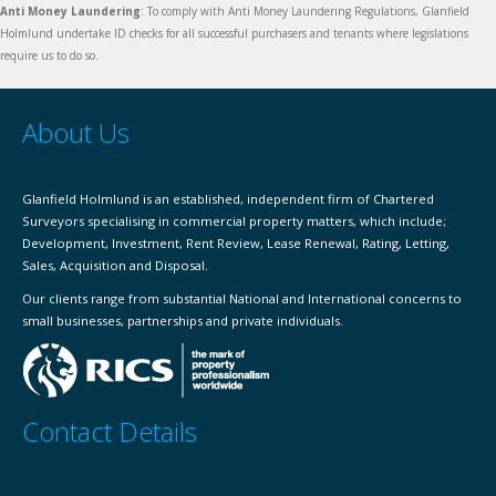
Anti Money Laundering
: To comply with Anti Money Laundering Regulations, Glanfield
Holmlund undertake ID checks for all successful purchasers and tenants where legislations
require us to do so.
About Us
Glanfield Holmlund is an established, independent firm of Chartered
Surveyors specialising in commercial property matters, which include;
Development, Investment, Rent Review, Lease Renewal, Rating, Letting,
Sales, Acquisition and Disposal.
Our clients range from substantial National and International concerns to
small businesses, partnerships and private individuals.
Contact Details