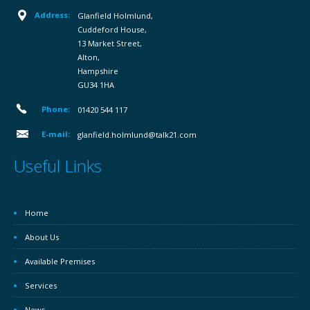
Address:
Glanfield Holmlund,
Cuddeford House,
13 Market Street,
Alton,
Hampshire
GU34 1HA
Phone:
01420 544 117
E-mail:
glanfield.holmlund@talk21.com
Useful Links
Home
About Us
Available Premises
Services
News