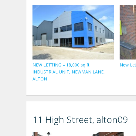
NEW LETTING – 18,000 sq ft
New Let
INDUSTRIAL UNIT, NEWMAN LANE,
ALTON
11 High Street, alton09