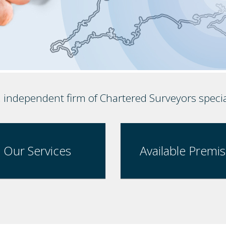
, independent firm of Chartered Surveyors speci
Our Services
Available Premi