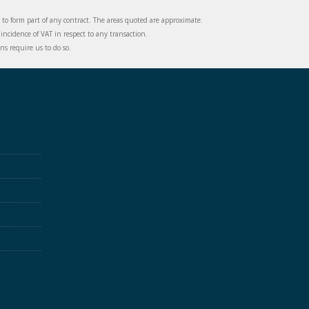
d to form part of any contract. The areas quoted are approximate.
incidence of VAT in respect to any transaction.
s require us to do so.