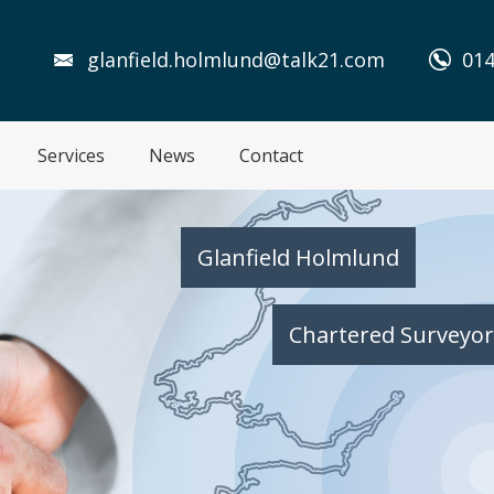
glanfield.holmlund@talk21.com
014
Services
News
Contact
Glanfield Holmlund
Chartered Surveyor