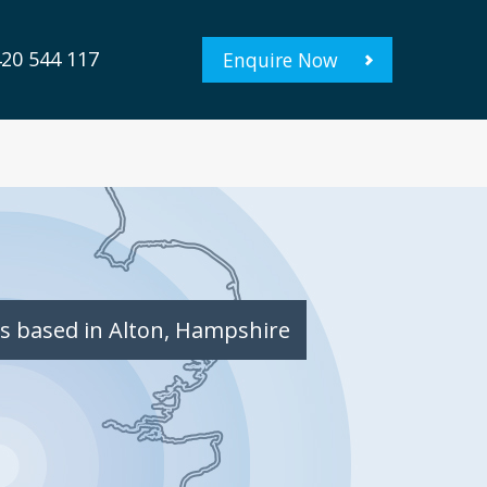
20 544 117
Enquire Now
s based in Alton, Hampshire