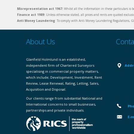
Misrepresentation act 1967:
Whilst all the information in these particulars is b
Finance act 1989
: Unless otherwise stated, all prices and rents are quoted exclus
Anti Money Laundering
: To comply with Anti Money Laundering Regulations, Gla
About Us
Conta
Glanfield Holmlund is an established,
independent firm of Chartered Surveyors
Addr
specialising in commercial property matters,
which include; Development, Investment, Rent
Review, Lease Renewal, Rating, Letting, Sales,
Acquisition and Disposal.
Our clients range from substantial National and
International concerns to small businesses,
Pho
partnerships and private individuals.
E-m