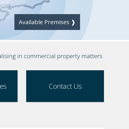
Available Premises ❱
alising in commercial property matters
ses
Contact Us