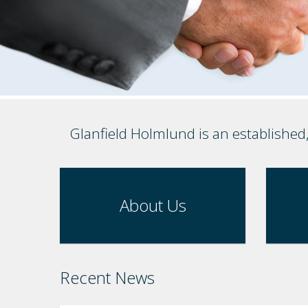
Glanfield Holmlund is an established
About Us
Recent News