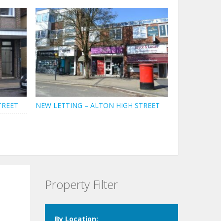
TREET
NEW LETTING – ALTON HIGH STREET
Property Filter
By Location: