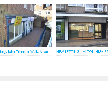
ting, John Trimmer Walk, Alton
NEW LETTING – ALTON HIGH S