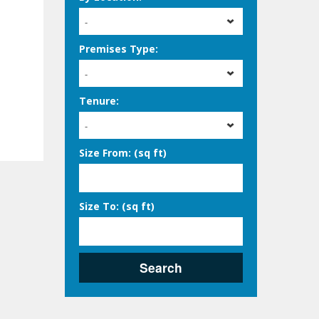
-
Premises Type:
-
Tenure:
-
Size From: (sq ft)
Size To: (sq ft)
Search