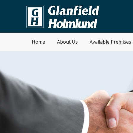
Home
About Us
Available Premises