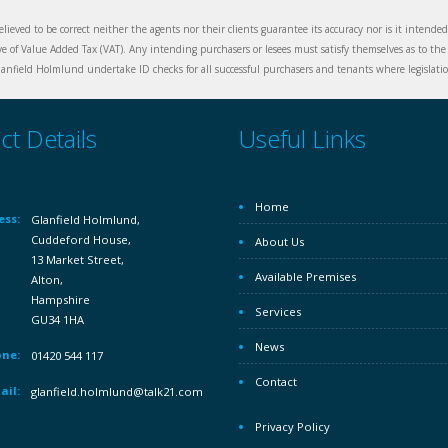
elieved to be correct neither the agents nor their clients guarantee its accuracy nor is it intende
ive of Value Added Tax (VAT). Any intending purchasers or lesees must satisfy themselves as to the 
nfield Holmlund undertake ID checks for all successful purchasers and tenants where legislation
ct Details
Useful Links
Home
ess:
Glanfield Holmlund,
Cuddeford House,
About Us
13 Market Street,
Available Premises
Alton,
Hampshire
Services
GU34 1HA
News
ne:
01420 544 117
Contact
ail:
glanfield.holmlund@talk21.com
Privacy Policy