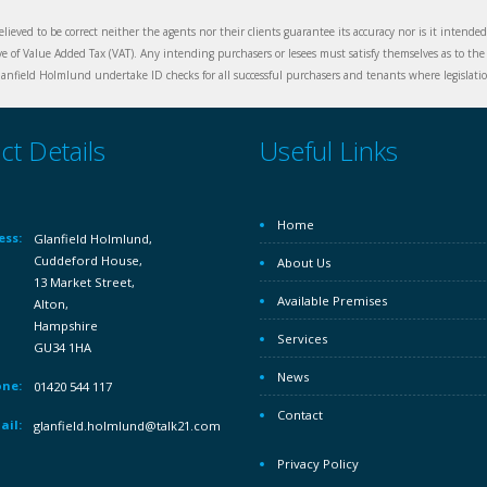
elieved to be correct neither the agents nor their clients guarantee its accuracy nor is it intende
ive of Value Added Tax (VAT). Any intending purchasers or lesees must satisfy themselves as to the 
nfield Holmlund undertake ID checks for all successful purchasers and tenants where legislation
ct Details
Useful Links
Home
ess:
Glanfield Holmlund,
Cuddeford House,
About Us
13 Market Street,
Available Premises
Alton,
Hampshire
Services
GU34 1HA
News
ne:
01420 544 117
Contact
ail:
glanfield.holmlund@talk21.com
Privacy Policy