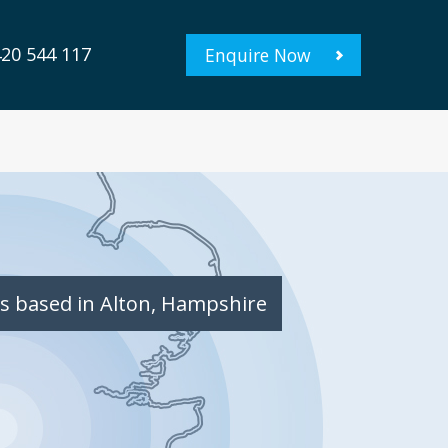
20 544 117
Enquire Now
s based in Alton, Hampshire