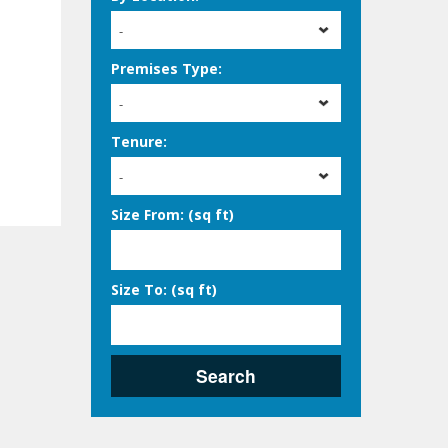
-
Premises Type:
-
Tenure:
-
Size From: (sq ft)
Size To: (sq ft)
Search