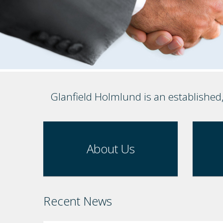
Glanfield Holmlund is an established
About Us
Recent News