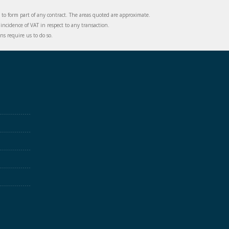
d to form part of any contract. The areas quoted are approximate.
incidence of VAT in respect to any transaction.
s require us to do so.