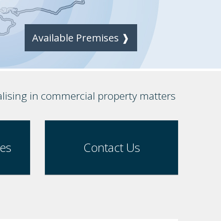
Available Premises ❱
alising in commercial property matters
ses
Contact Us