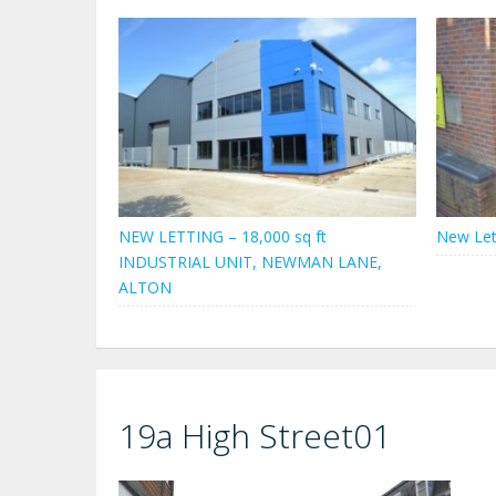
NEW LETTING – 18,000 sq ft
New Let
INDUSTRIAL UNIT, NEWMAN LANE,
ALTON
19a High Street01