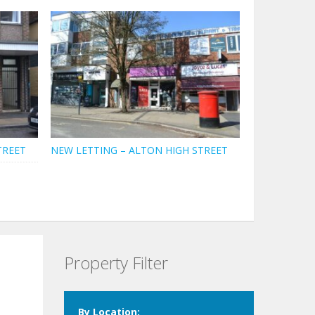
TREET
NEW LETTING – ALTON HIGH STREET
Property Filter
By Location: