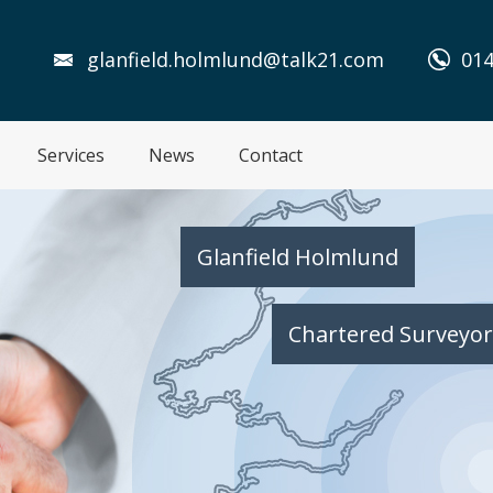
glanfield.holmlund@talk21.com
014
Services
News
Contact
Glanfield Holmlund
Chartered Surveyor