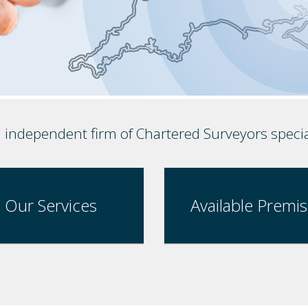
, independent firm of Chartered Surveyors speci
Our Services
Available Premi