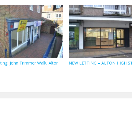
ting, John Trimmer Walk, Alton
NEW LETTING – ALTON HIGH S