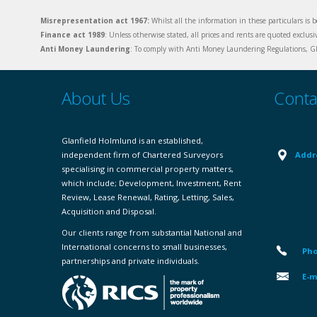
Misrepresentation act 1967:
Whilst all the information in these particulars is b
Finance act 1989
: Unless otherwise stated, all prices and rents are quoted exclus
Anti Money Laundering
: To comply with Anti Money Laundering Regulations, Gla
About Us
Conta
Glanfield Holmlund is an established,
independent firm of Chartered Surveyors
Addr
specialising in commercial property matters,
which include; Development, Investment, Rent
Review, Lease Renewal, Rating, Letting, Sales,
Acquisition and Disposal.
Our clients range from substantial National and
International concerns to small businesses,
Pho
partnerships and private individuals.
E-m