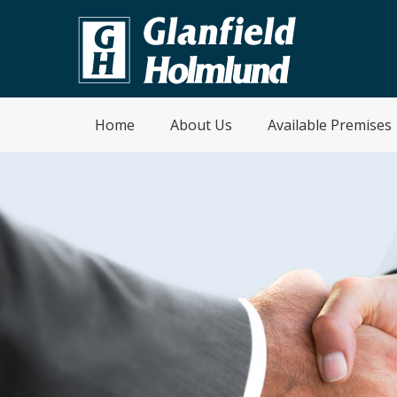
Home
About Us
Available Premises