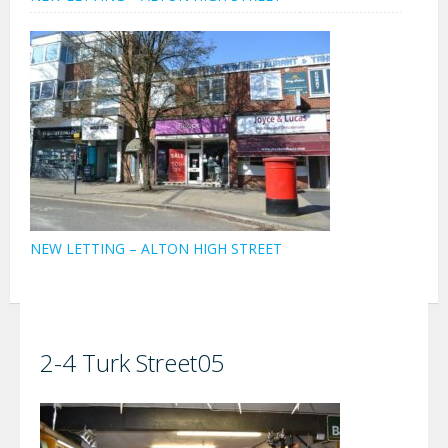
NEW LETTING – ALTON HIGH STREET
2-4 Turk Street05