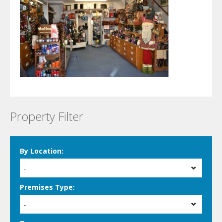
Property Filter
By Location:
-
Premises Type:
-