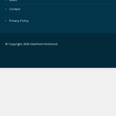
Contact
Privacy Policy
© Copyright 2024 Glanfield Holmlund