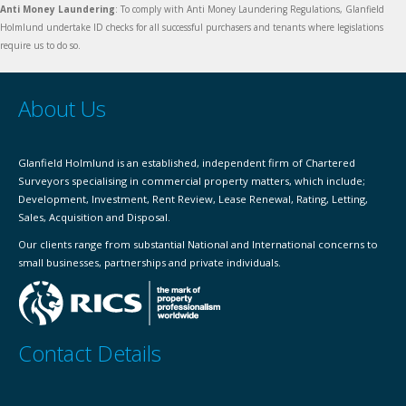
Anti Money Laundering
: To comply with Anti Money Laundering Regulations, Glanfield
Holmlund undertake ID checks for all successful purchasers and tenants where legislations
require us to do so.
About Us
Glanfield Holmlund is an established, independent firm of Chartered
Surveyors specialising in commercial property matters, which include;
Development, Investment, Rent Review, Lease Renewal, Rating, Letting,
Sales, Acquisition and Disposal.
Our clients range from substantial National and International concerns to
small businesses, partnerships and private individuals.
Contact Details