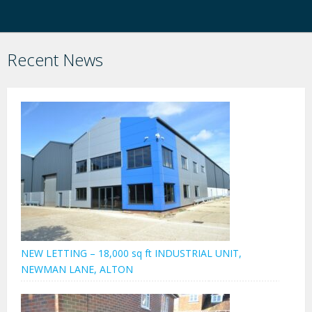
Recent News
NEW LETTING – 18,000 sq ft INDUSTRIAL UNIT,
NEWMAN LANE, ALTON