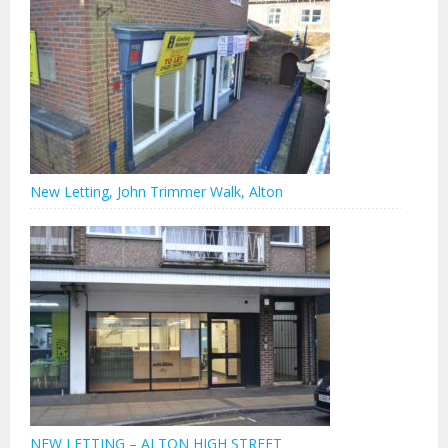
New Letting, John Trimmer Walk, Alton
NEW LETTING – ALTON HIGH STREET