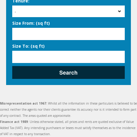
Tenure:
-
Size From: (sq ft)
Size To: (sq ft)
Search
Misrepresentation act 1967:
Whilst all the information in these particulars is believed to be
correct neither the agents nor their clients guarantee its accuracy nor is it intended to form part
of any contract. The areas quoted are approximate.
Finance act 1989
: Unless otherwise stated, all prices and rents are quoted exclusive of Value
Added Tax (VAT). Any intending purchasers or lesees must satisfy themselves as to the incidence
of VAT in respect to any transaction.