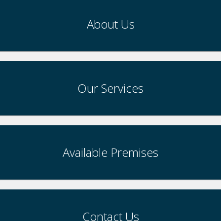
About Us
Our Services
Available Premises
Contact Us