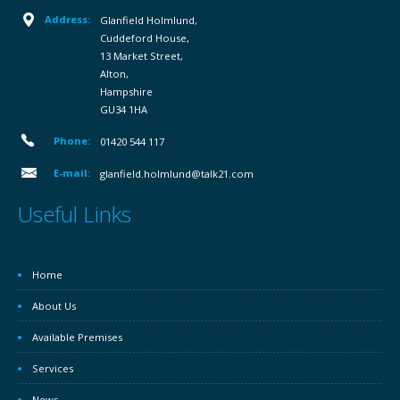
Address:
Glanfield Holmlund,
Cuddeford House,
13 Market Street,
Alton,
Hampshire
GU34 1HA
Phone:
01420 544 117
E-mail:
glanfield.holmlund@talk21.com
Useful Links
Home
About Us
Available Premises
Services
News