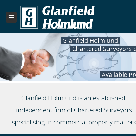
Glanfield Holmlund
Chartered Surveyors 
Available P
Glanfield Holmlund is an established,
independent firm of Chartered Surveyors
specialising in commercial property matter