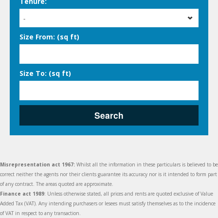
Tenure:
-
Size From: (sq ft)
Size To: (sq ft)
Search
Misrepresentation act 1967:
Whilst all the information in these particulars is believed to be
correct neither the agents nor their clients guarantee its accuracy nor is it intended to form part
of any contract. The areas quoted are approximate.
Finance act 1989
: Unless otherwise stated, all prices and rents are quoted exclusive of Value
Added Tax (VAT). Any intending purchasers or lesees must satisfy themselves as to the incidence
of VAT in respect to any transaction.