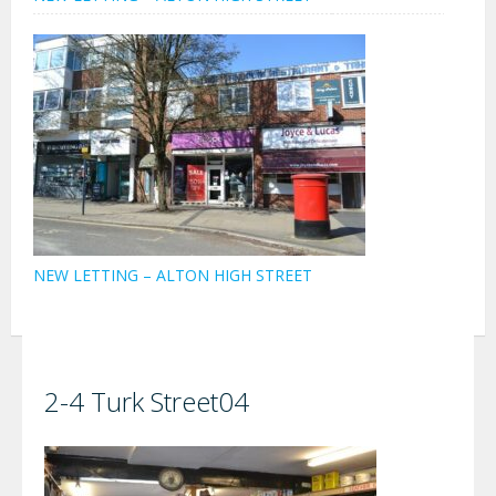
NEW LETTING – ALTON HIGH STREET
2-4 Turk Street04