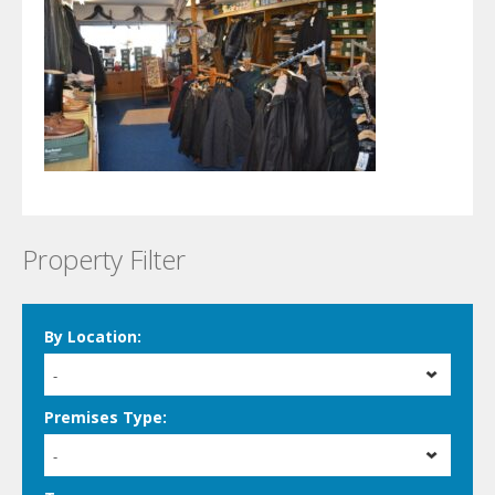
Property Filter
By Location:
-
Premises Type:
-