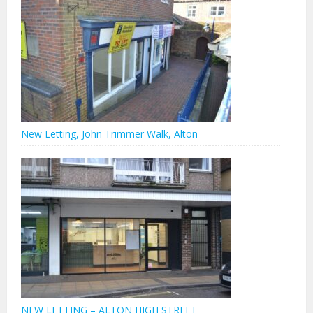
New Letting, John Trimmer Walk, Alton
NEW LETTING – ALTON HIGH STREET