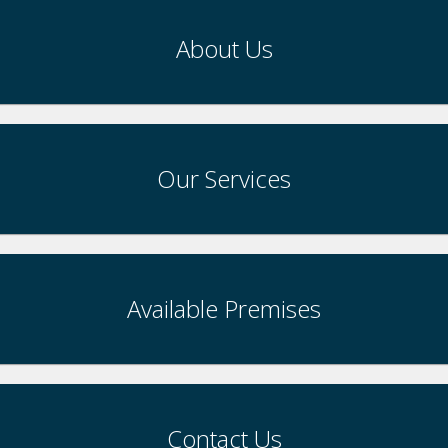
About Us
Our Services
Available Premises
Contact Us