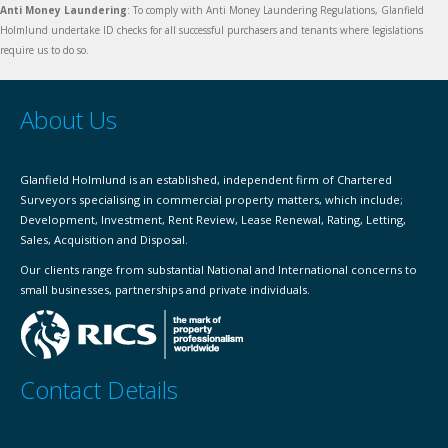
Anti Money Laundering
: To comply with Anti Money Laundering Regulations, Glanfield
Holmlund undertake ID checks for all successful purchasers and tenants where legislations
require us to do so.
About Us
Glanfield Holmlund is an established, independent firm of Chartered
Surveyors specialising in commercial property matters, which include;
Development, Investment, Rent Review, Lease Renewal, Rating, Letting,
Sales, Acquisition and Disposal.
Our clients range from substantial National and International concerns to
small businesses, partnerships and private individuals.
Contact Details