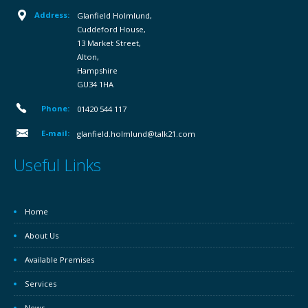
Address:
Glanfield Holmlund,
Cuddeford House,
13 Market Street,
Alton,
Hampshire
GU34 1HA
Phone:
01420 544 117
E-mail:
glanfield.holmlund@talk21.com
Useful Links
Home
About Us
Available Premises
Services
News