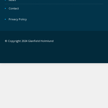
Contact
Privacy Policy
© Copyright 2024 Glanfield Holmlund