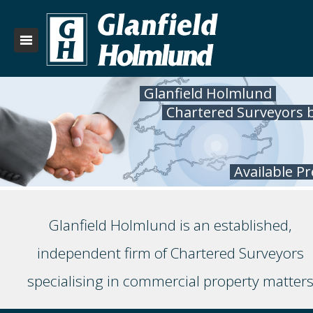
Glanfield Holmlund
Chartered Surveyors 
Available P
Glanfield Holmlund is an established,
independent firm of Chartered Surveyors
specialising in commercial property matter