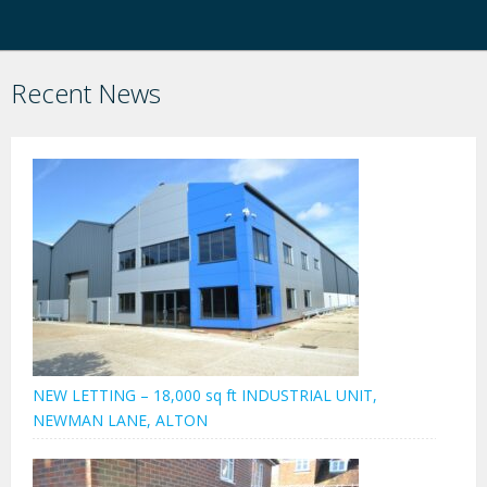
Recent News
NEW LETTING – 18,000 sq ft INDUSTRIAL UNIT,
NEWMAN LANE, ALTON