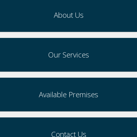
About Us
Our Services
Available Premises
Contact Us