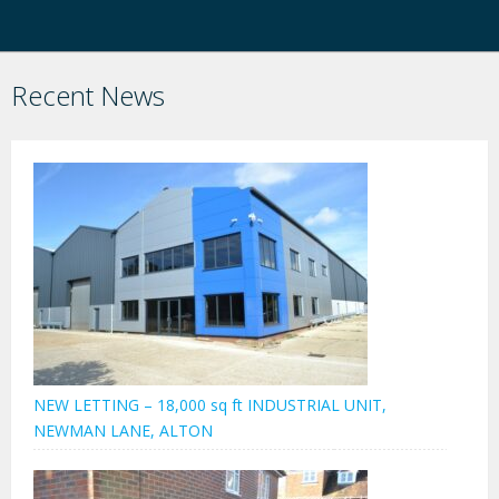
Recent News
NEW LETTING – 18,000 sq ft INDUSTRIAL UNIT,
NEWMAN LANE, ALTON