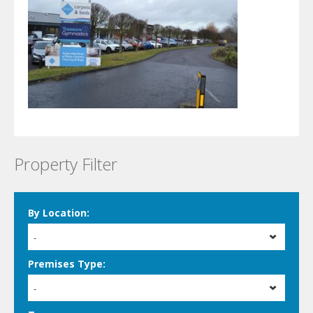
Property Filter
By Location:
-
Premises Type:
-