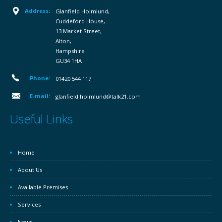
Address:
Glanfield Holmlund,
Cuddeford House,
13 Market Street,
Alton,
Hampshire
GU34 1HA
Phone:
01420 544 117
E-mail:
glanfield.holmlund@talk21.com
Useful Links
Home
About Us
Available Premises
Services
News