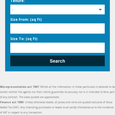
Tenure:
-
Size From: (sq ft)
Size To: (sq ft)
Search
Misrepresentation act 1967:
Whilst all the information in these particulars is believed to be
correct neither the agents nor their clients guarantee its accuracy nor is it intended to form part
of any contract. The areas quoted are approximate.
Finance act 1989
: Unless otherwise stated, all prices and rents are quoted exclusive of Value
Added Tax (VAT). Any intending purchasers or lesees must satisfy themselves as to the incidence
of VAT in respect to any transaction.