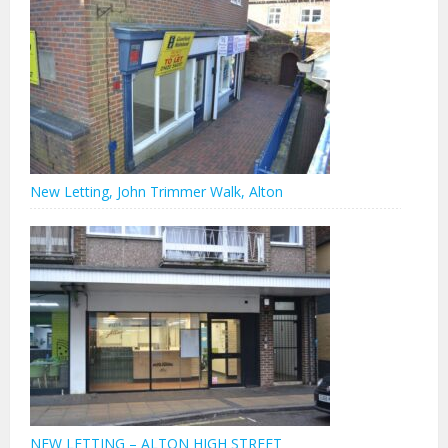
New Letting, John Trimmer Walk, Alton
NEW LETTING – ALTON HIGH STREET