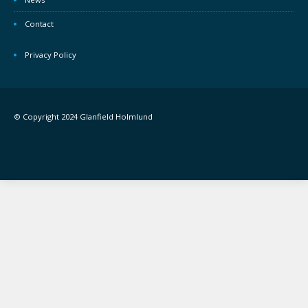
Contact
Privacy Policy
© Copyright 2024 Glanfield Holmlund