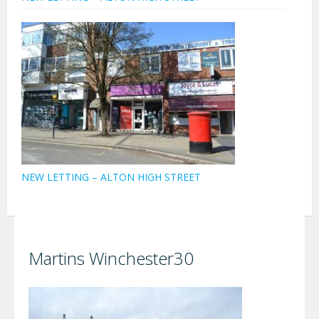
NEW LETTING – ALTON HIGH STREET
Martins Winchester30