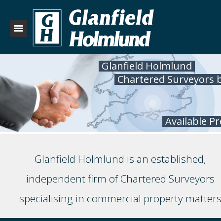
Glanfield Holmlund
Chartered Surveyors 
Available P
Glanfield Holmlund is an established,
independent firm of Chartered Surveyors
specialising in commercial property matter