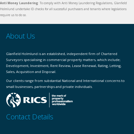
Anti Money Laundering
: To comply with Anti Money Laundering Regulations, Glanfield
Holmlund undertake ID checks for all successful purchasers and tenants where legislations
require us to do so.
About Us
Glanfield Holmlund is an established, independent firm of Chartered
Surveyors specialising in commercial property matters, which include;
Development, Investment, Rent Review, Lease Renewal, Rating, Letting,
Sales, Acquisition and Disposal.
Our clients range from substantial National and International concerns to
small businesses, partnerships and private individuals.
Contact Details