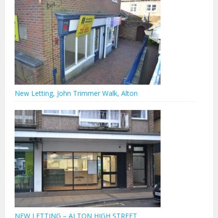
New Letting, John Trimmer Walk, Alton
NEW LETTING – ALTON HIGH STREET