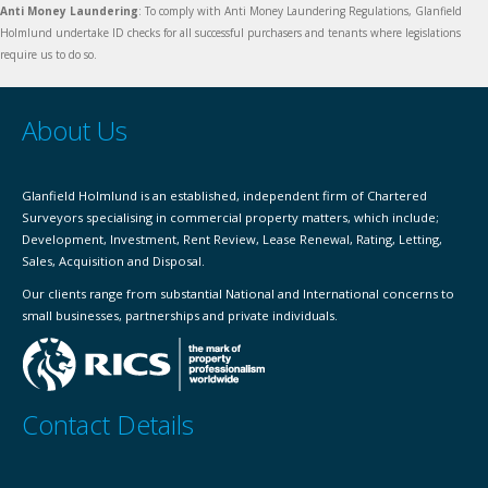
Anti Money Laundering
: To comply with Anti Money Laundering Regulations, Glanfield
Holmlund undertake ID checks for all successful purchasers and tenants where legislations
require us to do so.
About Us
Glanfield Holmlund is an established, independent firm of Chartered
Surveyors specialising in commercial property matters, which include;
Development, Investment, Rent Review, Lease Renewal, Rating, Letting,
Sales, Acquisition and Disposal.
Our clients range from substantial National and International concerns to
small businesses, partnerships and private individuals.
Contact Details