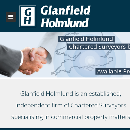
Glanfield Holmlund
Chartered Surveyors 
Available P
Glanfield Holmlund is an established,
independent firm of Chartered Surveyors
specialising in commercial property matter