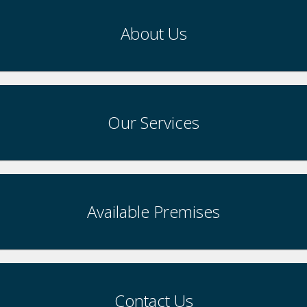
About Us
Our Services
Available Premises
Contact Us