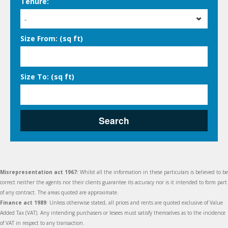
Tenure:
-
Size From: (sq ft)
Size To: (sq ft)
Search
Misrepresentation act 1967:
Whilst all the information in these particulars is believed to be
correct neither the agents nor their clients guarantee its accuracy nor is it intended to form part
of any contract. The areas quoted are approximate.
Finance act 1989
: Unless otherwise stated, all prices and rents are quoted exclusive of Value
Added Tax (VAT). Any intending purchasers or lesees must satisfy themselves as to the incidence
of VAT in respect to any transaction.