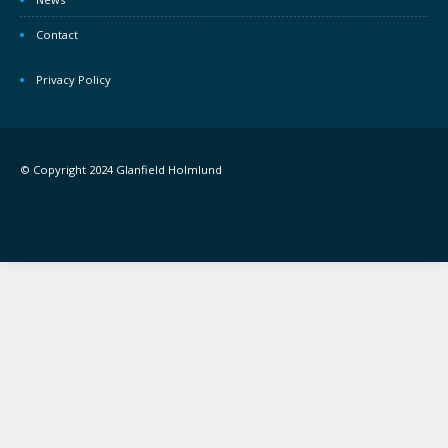
Contact
Privacy Policy
© Copyright 2024 Glanfield Holmlund