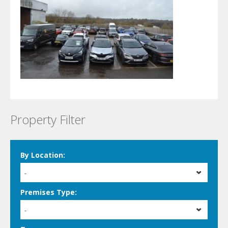
Property Filter
By Location:
-
Premises Type:
-