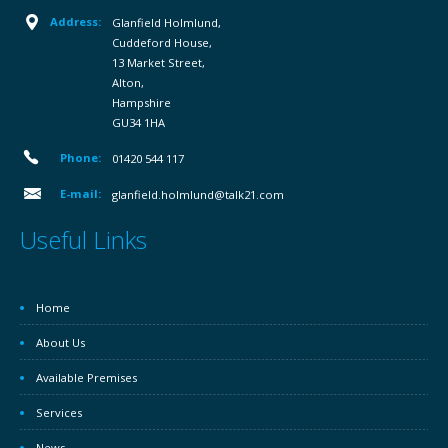
Address:
Glanfield Holmlund,
Cuddeford House,
13 Market Street,
Alton,
Hampshire
GU34 1HA
Phone:
01420 544 117
E-mail:
glanfield.holmlund@talk21.com
Useful Links
Home
About Us
Available Premises
Services
News