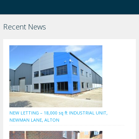
Recent News
NEW LETTING – 18,000 sq ft INDUSTRIAL UNIT,
NEWMAN LANE, ALTON