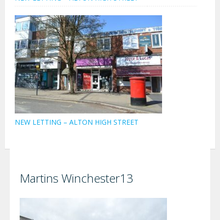
NEW LETTING – ALTON HIGH STREET
Martins Winchester13