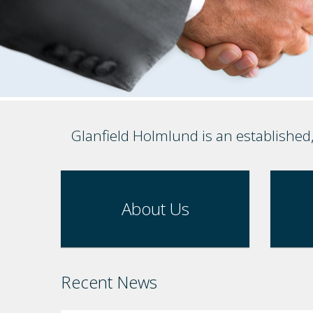
Glanfield Holmlund is an established
About Us
Recent News