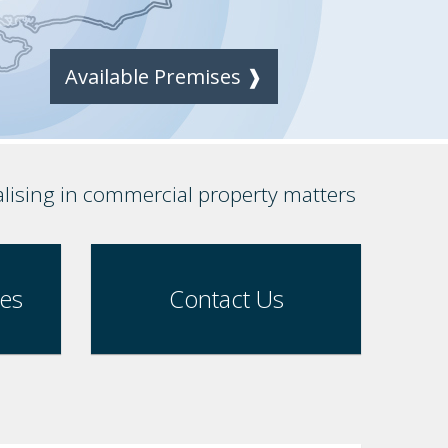
Available Premises ❱
alising in commercial property matters
ses
Contact Us