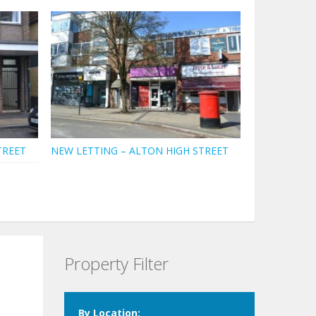
TREET
NEW LETTING – ALTON HIGH STREET
Property Filter
By Location: