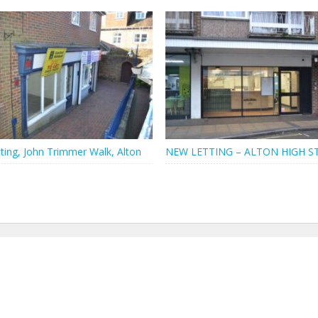
ting, John Trimmer Walk, Alton
NEW LETTING – ALTON HIGH S