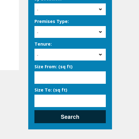
-
Premises Type:
-
Tenure:
-
Size From: (sq ft)
Size To: (sq ft)
Search