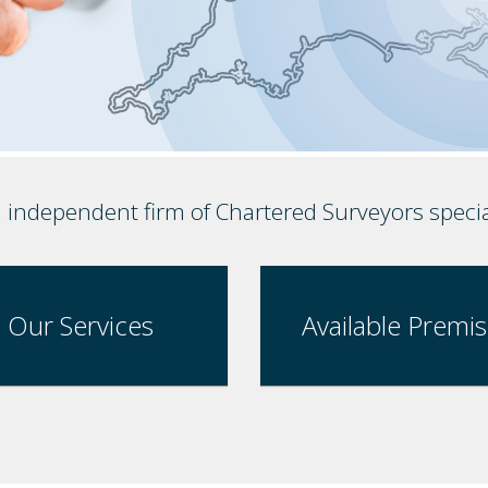
, independent firm of Chartered Surveyors speci
Our Services
Available Premi