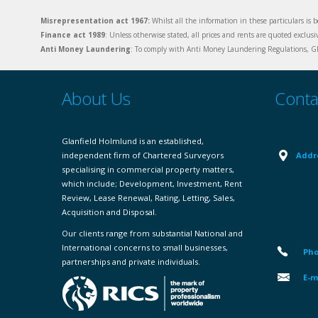
Misrepresentation act 1967:
Whilst all the information in these particulars is b
Finance act 1989
: Unless otherwise stated, all prices and rents are quoted exclus
Anti Money Laundering
: To comply with Anti Money Laundering Regulations, Gla
About Us
Conta
Glanfield Holmlund is an established,
independent firm of Chartered Surveyors
Addr
specialising in commercial property matters,
which include; Development, Investment, Rent
Review, Lease Renewal, Rating, Letting, Sales,
Acquisition and Disposal.
Our clients range from substantial National and
International concerns to small businesses,
Pho
partnerships and private individuals.
E-m