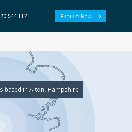
20 544 117
Enquire Now
s based in Alton, Hampshire