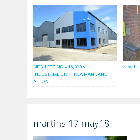
NEW LETTING – 18,000 sq ft
New Let
INDUSTRIAL UNIT, NEWMAN LANE,
ALTON
martins 17 may18