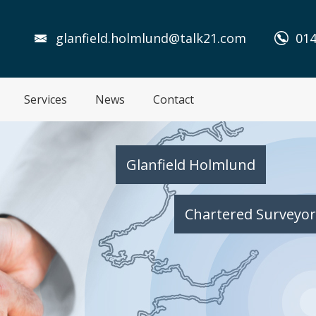
glanfield.holmlund@talk21.com
014
Services
News
Contact
Glanfield Holmlund
Chartered Surveyor