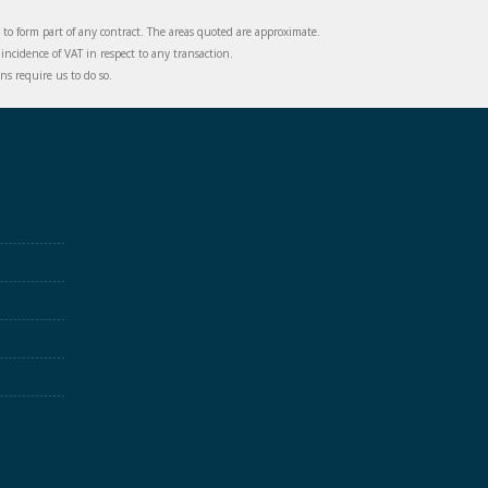
d to form part of any contract. The areas quoted are approximate.
incidence of VAT in respect to any transaction.
s require us to do so.