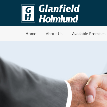
Home
About Us
Available Premises