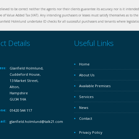
elieved to be correct neither the agents nor their clients guarantee its accuracy nor is it intende
ive of Value Added Tax (VAT). Any intending purchasers or lesees must satisfy themselves as to the 
nfield Holmlund undertake ID checks for all successful purchasers and tenants where legislation
ct Details
Useful Links
Home
ess:
Glanfield Holmlund,
Cuddeford House,
About Us
13 Market Street,
Available Premises
Alton,
Hampshire
Services
GU34 1HA
News
ne:
01420 544 117
Contact
ail:
glanfield.holmlund@talk21.com
Privacy Policy