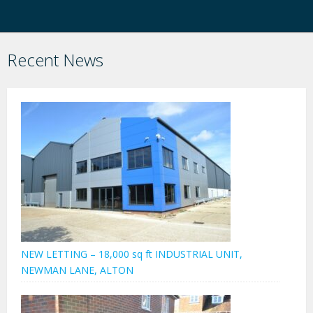
Recent News
NEW LETTING – 18,000 sq ft INDUSTRIAL UNIT,
NEWMAN LANE, ALTON