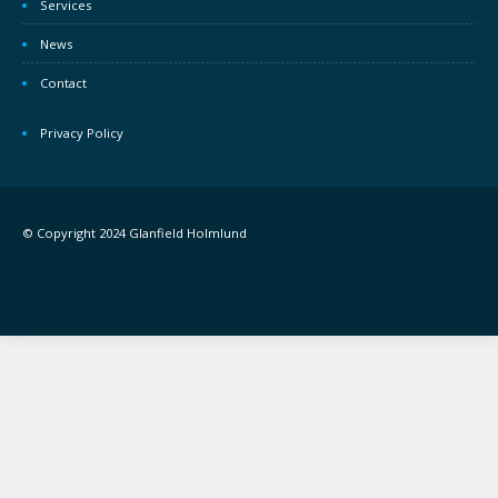
Services
News
Contact
Privacy Policy
© Copyright 2024 Glanfield Holmlund