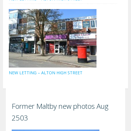
NEW LETTING – ALTON HIGH STREET
Former Maltby new photos Aug
2503