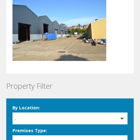
Property Filter
By Location:
-
Premises Type: