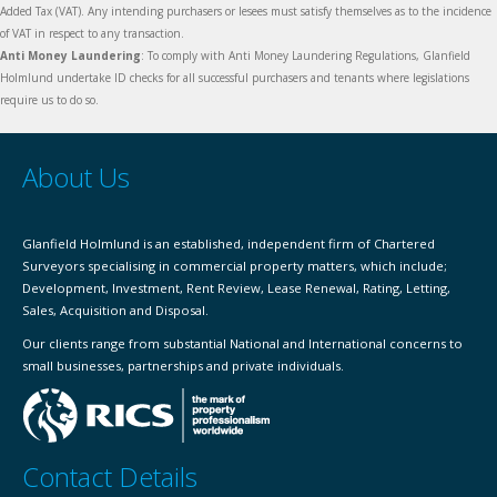
Added Tax (VAT). Any intending purchasers or lesees must satisfy themselves as to the incidence
of VAT in respect to any transaction.
Anti Money Laundering
: To comply with Anti Money Laundering Regulations, Glanfield
Holmlund undertake ID checks for all successful purchasers and tenants where legislations
require us to do so.
About Us
Glanfield Holmlund is an established, independent firm of Chartered
Surveyors specialising in commercial property matters, which include;
Development, Investment, Rent Review, Lease Renewal, Rating, Letting,
Sales, Acquisition and Disposal.
Our clients range from substantial National and International concerns to
small businesses, partnerships and private individuals.
Contact Details