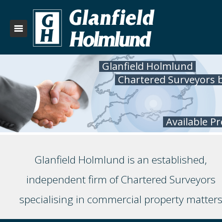
Glanfield Holmlund
Chartered Surveyors 
Available P
Glanfield Holmlund is an established,
independent firm of Chartered Surveyors
specialising in commercial property matter