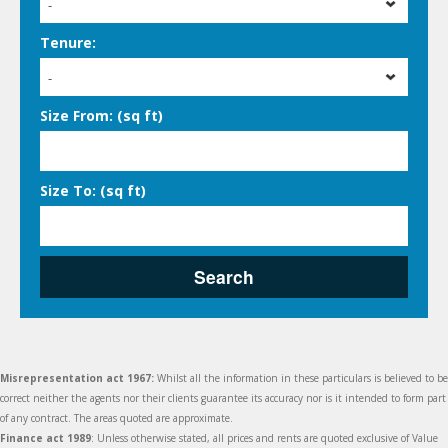
-
Tenure:
-
Size From: (sq ft)
Size To: (sq ft)
Search
Misrepresentation act 1967:
Whilst all the information in these particulars is believed to be
correct neither the agents nor their clients guarantee its accuracy nor is it intended to form part
of any contract. The areas quoted are approximate.
Finance act 1989
: Unless otherwise stated, all prices and rents are quoted exclusive of Value