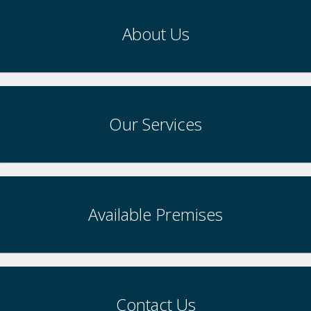
About Us
Our Services
Available Premises
Contact Us