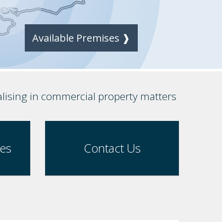
Available Premises ❱
alising in commercial property matters
ses
Contact Us