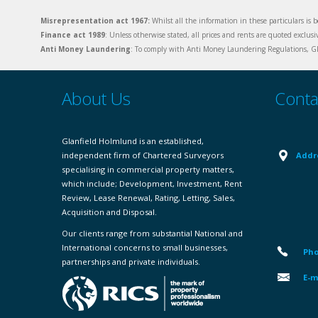
Misrepresentation act 1967:
Whilst all the information in these particulars is b
Finance act 1989
: Unless otherwise stated, all prices and rents are quoted exclus
Anti Money Laundering
: To comply with Anti Money Laundering Regulations, Gla
About Us
Conta
Glanfield Holmlund is an established,
independent firm of Chartered Surveyors
Addr
specialising in commercial property matters,
which include; Development, Investment, Rent
Review, Lease Renewal, Rating, Letting, Sales,
Acquisition and Disposal.
Our clients range from substantial National and
International concerns to small businesses,
Pho
partnerships and private individuals.
E-m