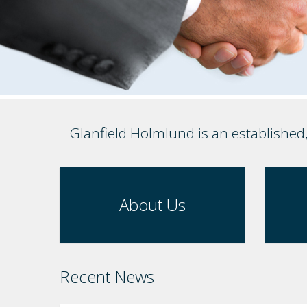
Glanfield Holmlund is an established
About Us
Recent News