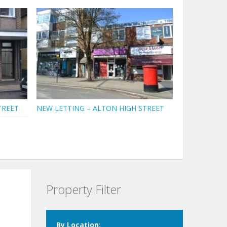
TREET
NEW LETTING – ALTON HIGH STREET
Property Filter
By Location: