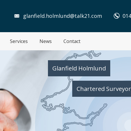
glanfield.holmlund@talk21.com
014
Services
News
Contact
Glanfield Holmlund
Chartered Surveyor