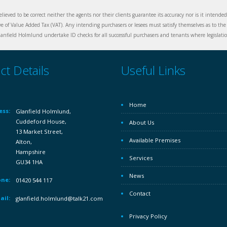
elieved to be correct neither the agents nor their clients guarantee its accuracy nor is it intende
ive of Value Added Tax (VAT). Any intending purchasers or lesees must satisfy themselves as to the 
nfield Holmlund undertake ID checks for all successful purchasers and tenants where legislation
ct Details
Useful Links
Home
ess:
Glanfield Holmlund,
Cuddeford House,
About Us
13 Market Street,
Available Premises
Alton,
Hampshire
Services
GU34 1HA
News
ne:
01420 544 117
Contact
ail:
glanfield.holmlund@talk21.com
Privacy Policy