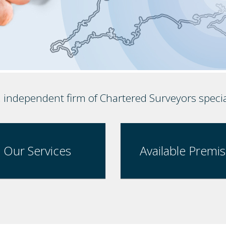
, independent firm of Chartered Surveyors speci
Our Services
Available Premi