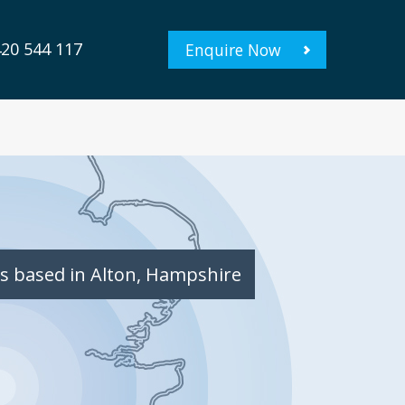
20 544 117
Enquire Now
s based in Alton, Hampshire