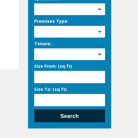
-
Premises Type:
-
Tenure:
-
Size From: (sq ft)
Size To: (sq ft)
Search