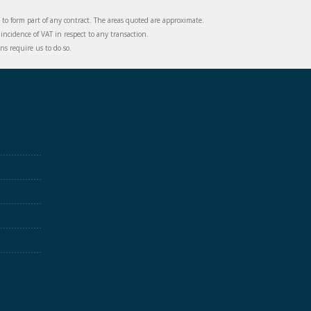
d to form part of any contract. The areas quoted are approximate.
incidence of VAT in respect to any transaction.
s require us to do so.