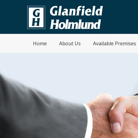
Home
About Us
Available Premises