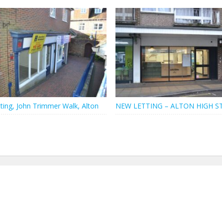
ting, John Trimmer Walk, Alton
NEW LETTING – ALTON HIGH S