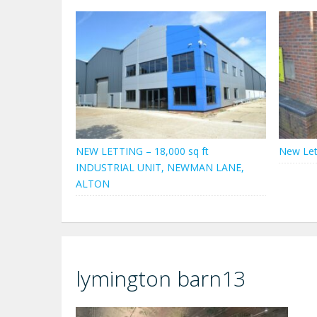
NEW LETTING – 18,000 sq ft
New Let
INDUSTRIAL UNIT, NEWMAN LANE,
ALTON
lymington barn13