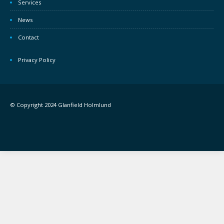
Services
News
Contact
Privacy Policy
© Copyright 2024 Glanfield Holmlund