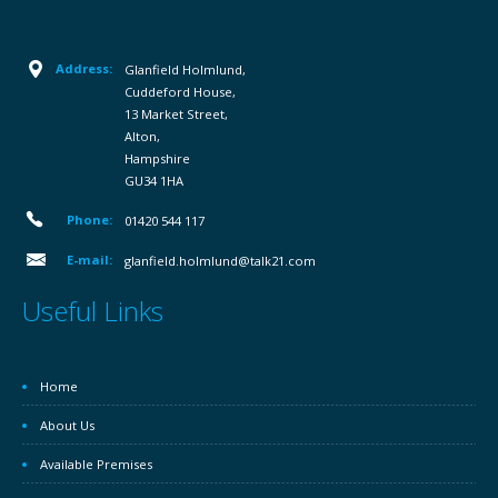
Address:
Glanfield Holmlund,
Cuddeford House,
13 Market Street,
Alton,
Hampshire
GU34 1HA
Phone:
01420 544 117
E-mail:
glanfield.holmlund@talk21.com
Useful Links
Home
About Us
Available Premises