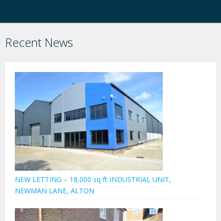
Recent News
NEW LETTING – 18,000 sq ft INDUSTRIAL UNIT,
NEWMAN LANE, ALTON