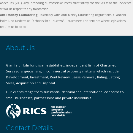
Added Tax (VAT). Any intending purchasers or lesees must satisfy themselves as to the incidence
of VAT in respect to any transaction.
Anti Money Laundering
: To comply with Anti Money Laundering Regulations, Glanfield
Holmlund undertake ID checks for all successful purchasers and tenants where legislations
require us to do so.
About Us
Glanfield Holmlund is an established, independent firm of Chartered
Surveyors specialising in commercial property matters, which include;
Development, Investment, Rent Review, Lease Renewal, Rating, Letting,
Sales, Acquisition and Disposal.
Our clients range from substantial National and International concerns to
small businesses, partnerships and private individuals.
Contact Details