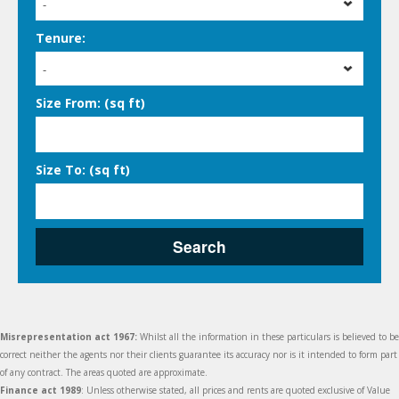
-
Tenure:
-
Size From: (sq ft)
Size To: (sq ft)
Search
Misrepresentation act 1967:
Whilst all the information in these particulars is believed to be
correct neither the agents nor their clients guarantee its accuracy nor is it intended to form part
of any contract. The areas quoted are approximate.
Finance act 1989
: Unless otherwise stated, all prices and rents are quoted exclusive of Value