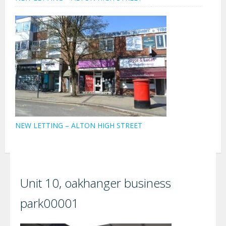
NEW LETTING – ALTON HIGH STREET
Unit 10, oakhanger business
park00001