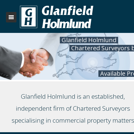
Glanfield Holmlund
Chartered Surveyors 
Available P
Glanfield Holmlund is an established,
independent firm of Chartered Surveyors
specialising in commercial property matter