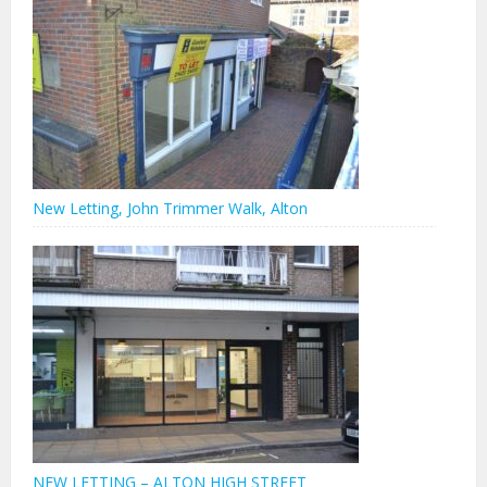
New Letting, John Trimmer Walk, Alton
NEW LETTING – ALTON HIGH STREET