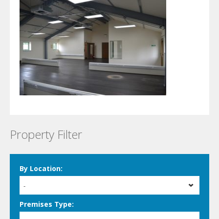
Property Filter
By Location:
-
Premises Type: