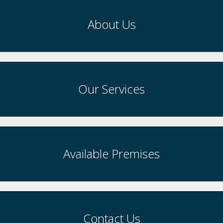
About Us
Our Services
Available Premises
Contact Us