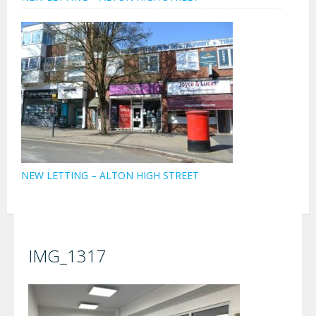
NEW LETTING – ALTON HIGH STREET
IMG_1317