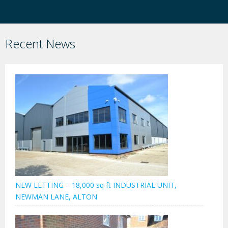
Recent News
NEW LETTING – 18,000 sq ft INDUSTRIAL UNIT,
NEWMAN LANE, ALTON