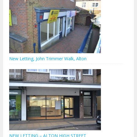
New Letting, John Trimmer Walk, Alton
NEW LETTING – ALTON HIGH STREET