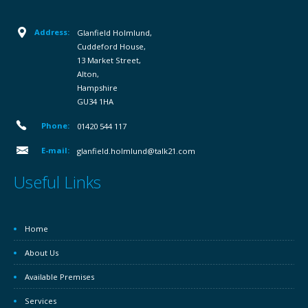
Address:
Glanfield Holmlund,
Cuddeford House,
13 Market Street,
Alton,
Hampshire
GU34 1HA
Phone:
01420 544 117
E-mail:
glanfield.holmlund@talk21.com
Useful Links
Home
About Us
Available Premises
Services