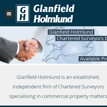
Glanfield Holmlund
Chartered Surveyors 
Available P
Glanfield Holmlund is an established,
independent firm of Chartered Surveyors
specialising in commercial property matter