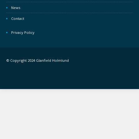
News
Contact
Privacy Policy
© Copyright 2024 Glanfield Holmlund