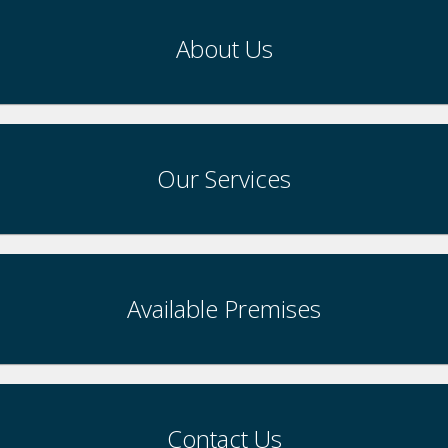
About Us
Our Services
Available Premises
Contact Us