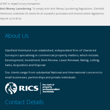
of VAT in respect to any transaction.
Anti Money Laundering
: To comply with Anti Money Laundering Regulations, Glanfield
Holmlund undertake ID checks for all successful purchasers and tenants where legislations
require us to do so.
About Us
Glanfield Holmlund is an established, independent firm of Chartered
Surveyors specialising in commercial property matters, which include;
Development, Investment, Rent Review, Lease Renewal, Rating, Letting,
Sales, Acquisition and Disposal.
Our clients range from substantial National and International concerns to
small businesses, partnerships and private individuals.
Contact Details