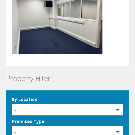
Property Filter
By Location:
-
Premises Type:
-