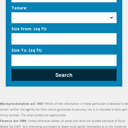
Tenure:
-
Size From: (sq ft)
Size To: (sq ft)
Search
Misrepresentation act 1967:
Whilst all the information in these particulars is believed to be
correct neither the agents nor their clients guarantee its accuracy nor is it intended to form part
of any contract. The areas quoted are approximate.
Finance act 1989
: Unless otherwise stated, all prices and rents are quoted exclusive of Value
Added Tax (VAT). Any intending purchasers or lesees must satisfy themselves as to the incidence