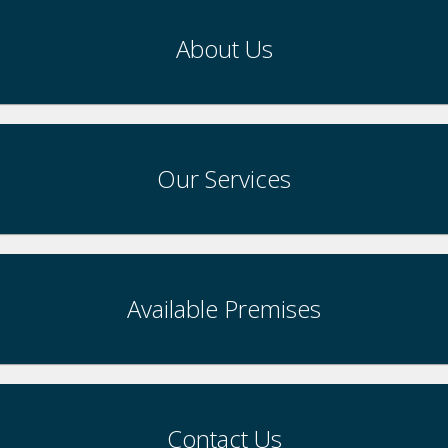
About Us
Our Services
Available Premises
Contact Us