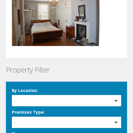
Property Filter
By Location:
-
Premises Type:
-