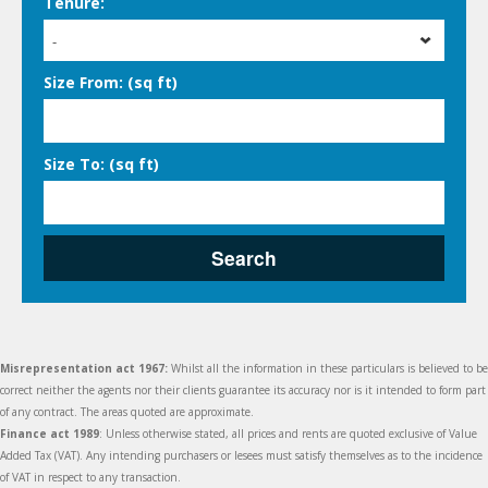
Tenure:
-
Size From: (sq ft)
Size To: (sq ft)
Search
Misrepresentation act 1967:
Whilst all the information in these particulars is believed to be
correct neither the agents nor their clients guarantee its accuracy nor is it intended to form part
of any contract. The areas quoted are approximate.
Finance act 1989
: Unless otherwise stated, all prices and rents are quoted exclusive of Value
Added Tax (VAT). Any intending purchasers or lesees must satisfy themselves as to the incidence
of VAT in respect to any transaction.