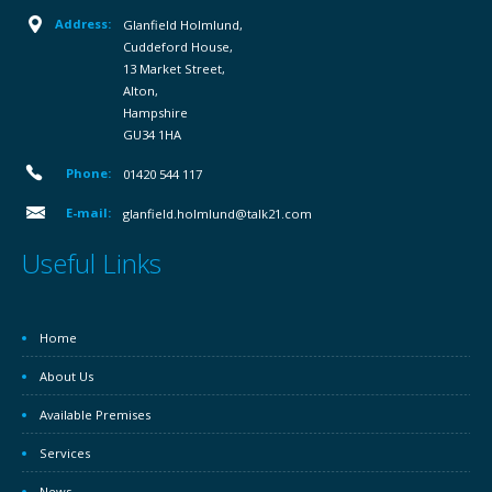
Address:
Glanfield Holmlund,
Cuddeford House,
13 Market Street,
Alton,
Hampshire
GU34 1HA
Phone:
01420 544 117
E-mail:
glanfield.holmlund@talk21.com
Useful Links
Home
About Us
Available Premises
Services
News