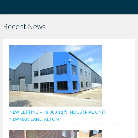
Recent News
NEW LETTING – 18,000 sq ft INDUSTRIAL UNIT,
NEWMAN LANE, ALTON