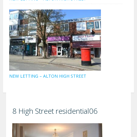
NEW LETTING – ALTON HIGH STREET
8 High Street residential06