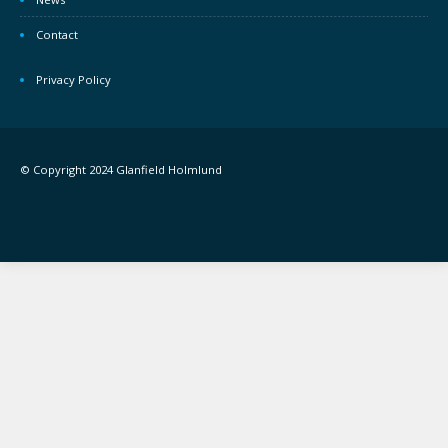
Contact
Privacy Policy
© Copyright 2024 Glanfield Holmlund