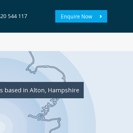
20 544 117
Enquire Now
s based in Alton, Hampshire