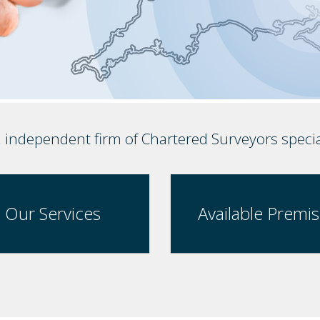
, independent firm of Chartered Surveyors speci
Our Services
Available Premi