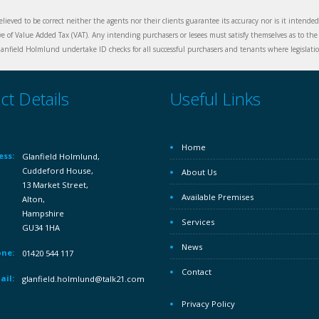
elieved to be correct neither the agents nor their clients guarantee its accuracy nor is it intende
ive of Value Added Tax (VAT). Any intending purchasers or lesees must satisfy themselves as to the 
nfield Holmlund undertake ID checks for all successful purchasers and tenants where legislation
ct Details
Useful Links
Home
ess:
Glanfield Holmlund,
Cuddeford House,
About Us
13 Market Street,
Available Premises
Alton,
Hampshire
Services
GU34 1HA
News
ne:
01420 544 117
Contact
ail:
glanfield.holmlund@talk21.com
Privacy Policy