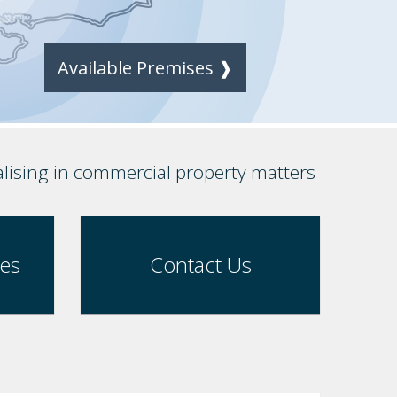
Available Premises ❱
alising in commercial property matters
ses
Contact Us