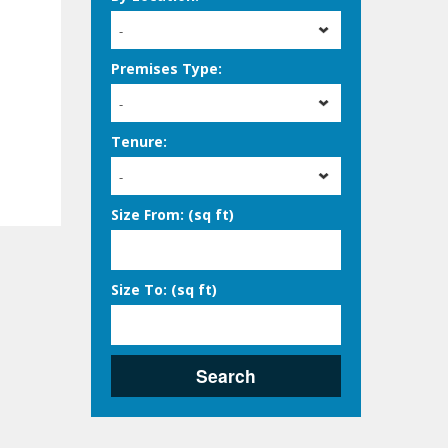
-
Premises Type:
-
Tenure:
-
Size From: (sq ft)
Size To: (sq ft)
Search