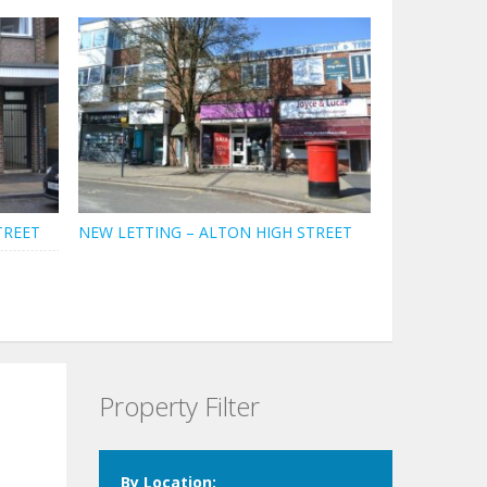
TREET
NEW LETTING – ALTON HIGH STREET
Property Filter
By Location: