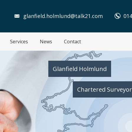
glanfield.holmlund@talk21.com
014
Services
News
Contact
Glanfield Holmlund
Chartered Surveyor