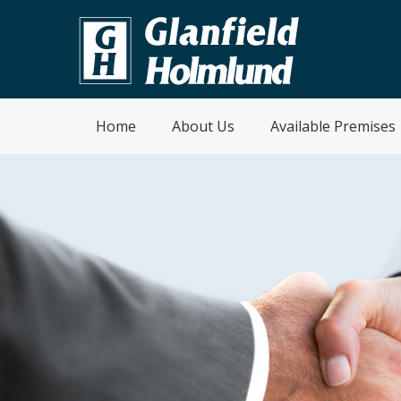
Home
About Us
Available Premises