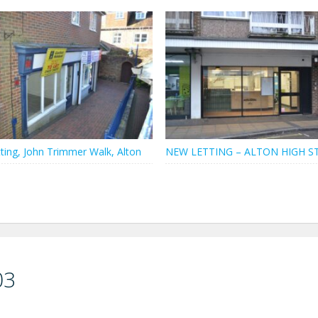
ting, John Trimmer Walk, Alton
NEW LETTING – ALTON HIGH S
03