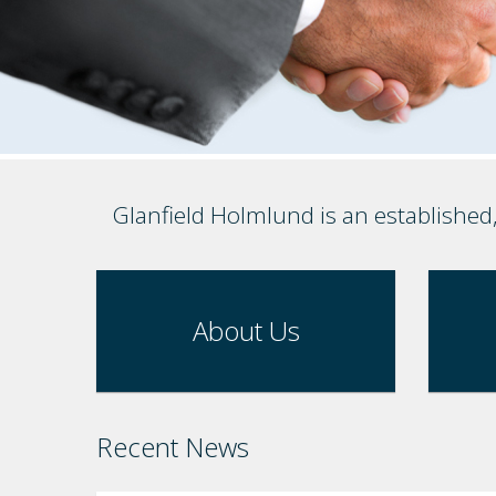
Glanfield Holmlund is an established
About Us
Recent News