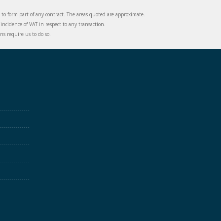
d to form part of any contract. The areas quoted are approximate.
incidence of VAT in respect to any transaction.
s require us to do so.