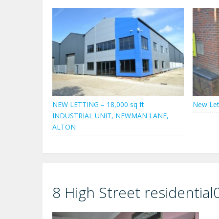
NEW LETTING – 18,000 sq ft
New Let
INDUSTRIAL UNIT, NEWMAN LANE,
ALTON
8 High Street residential