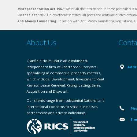
Misrepresentation act 1967:
Whilst all the information in these particulars is b
Finance act 1989
: Unless otherwise stated, all prices and rents are quoted exclus
Anti Money Laundering
: To comply with Anti Money Laundering Regulations, Gla
About Us
Conta
Glanfield Holmlund is an established,
independent firm of Chartered Surveyors
Addr
specialising in commercial property matters,
which include; Development, Investment, Rent
Review, Lease Renewal, Rating, Letting, Sales,
Acquisition and Disposal.
Our clients range from substantial National and
International concerns to small businesses,
Pho
partnerships and private individuals.
E-m