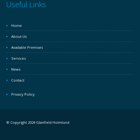
Useful Links
Home
About Us
Available Premises
Services
News
Contact
Privacy Policy
© Copyright 2024 Glanfield Holmlund