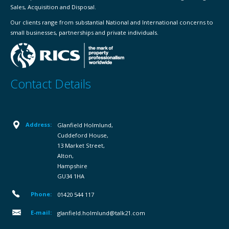
Sales, Acquisition and Disposal.
Our clients range from substantial National and International concerns to
small businesses, partnerships and private individuals.
Contact Details
Address:
Glanfield Holmlund,
Cuddeford House,
13 Market Street,
Alton,
Hampshire
GU34 1HA
Phone:
01420 544 117
E-mail:
glanfield.holmlund@talk21.com