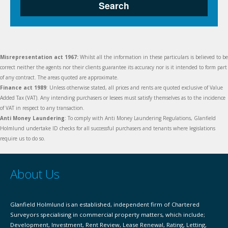
Search
Misrepresentation act 1967:
Whilst all the information in these particulars is believed to be
correct neither the agents nor their clients guarantee its accuracy nor is it intended to form part
of any contract. The areas quoted are approximate.
Finance act 1989
: Unless otherwise stated, all prices and rents are quoted exclusive of Value
Added Tax (VAT). Any intending purchasers or lesees must satisfy themselves as to the incidence
of VAT in respect to any transaction.
Anti Money Laundering
: To comply with Anti Money Laundering Regulations, Glanfield
Holmlund undertake ID checks for all successful purchasers and tenants where legislations
require us to do so.
About Us
Glanfield Holmlund is an established, independent firm of Chartered
Surveyors specialising in commercial property matters, which include;
Development, Investment, Rent Review, Lease Renewal, Rating, Letting,