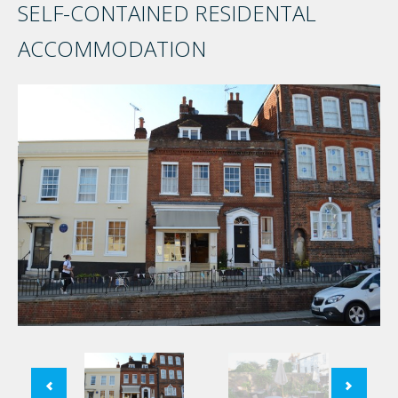
SELF-CONTAINED RESIDENTAL
ACCOMMODATION