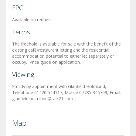
EPC
Available on request.
Terms
The freehold is available for sale with the benefit of the
existing café/restaurant letting and the residential
accommodation potential to either let separately or
occupy. Price guide on application.
Viewing
Strictly by appointment with Glanfield Holmlund,
Telephone 01420 544117, Mobile 07785 346709, Email:
glanfield.holmlund@talk21.com
Map