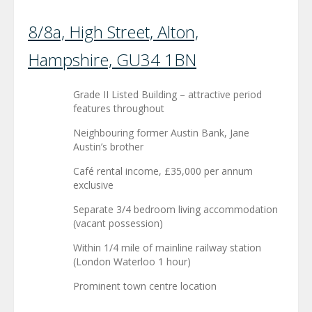
8/8a, High Street, Alton,
Hampshire, GU34 1BN
Grade II Listed Building – attractive period
features throughout
Neighbouring former Austin Bank, Jane
Austin’s brother
Café rental income, £35,000 per annum
exclusive
Separate 3/4 bedroom living accommodation
(vacant possession)
Within 1/4 mile of mainline railway station
(London Waterloo 1 hour)
Prominent town centre location