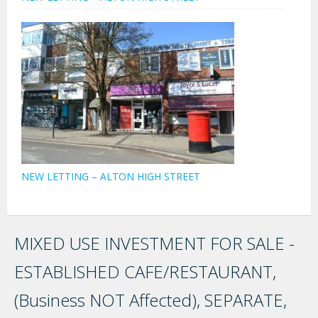
NEW LETTING – ALTON HIGH STREET
MIXED USE INVESTMENT FOR SALE -
ESTABLISHED CAFE/RESTAURANT,
(Business NOT Affected), SEPARATE,