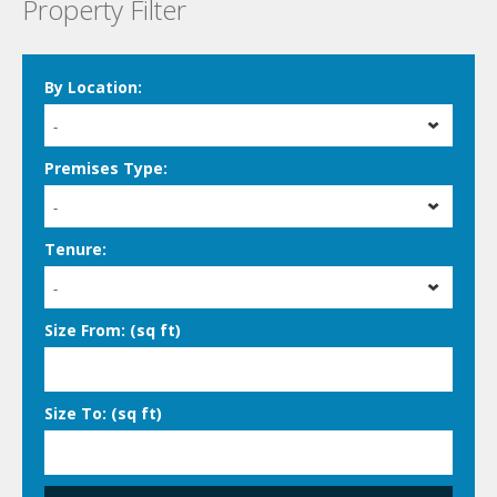
Property Filter
By Location:
-
Premises Type:
-
Tenure:
-
Size From: (sq ft)
Size To: (sq ft)