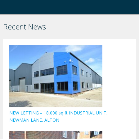
Recent News
NEW LETTING – 18,000 sq ft INDUSTRIAL UNIT,
NEWMAN LANE, ALTON