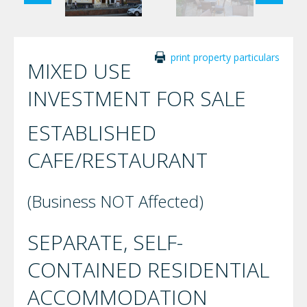
print property particulars
MIXED USE
INVESTMENT FOR SALE
ESTABLISHED
CAFE/RESTAURANT
(Business NOT Affected)
SEPARATE, SELF-
CONTAINED RESIDENTIAL
ACCOMMODATION