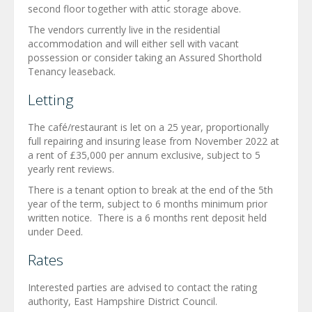
second floor together with attic storage above.
The vendors currently live in the residential
accommodation and will either sell with vacant
possession or consider taking an Assured Shorthold
Tenancy leaseback.
Letting
The café/restaurant is let on a 25 year, proportionally
full repairing and insuring lease from November 2022 at
a rent of £35,000 per annum exclusive, subject to 5
yearly rent reviews.
There is a tenant option to break at the end of the 5th
year of the term, subject to 6 months minimum prior
written notice. There is a 6 months rent deposit held
under Deed.
Rates
Interested parties are advised to contact the rating
authority, East Hampshire District Council.