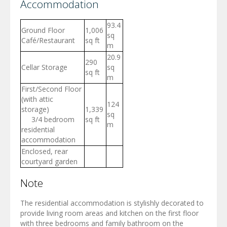
Accommodation
93.4
Ground Floor
1,006
sq
Café/Restaurant
sq ft
m
20.9
290
Cellar Storage
sq
sq ft
m
First/Second Floor
(with attic
124
storage)
1,339
sq
3/4 bedroom
sq ft
m
residential
accommodation
Enclosed, rear
courtyard garden
Note
The residential accommodation is stylishly decorated to
provide living room areas and kitchen on the first floor
with three bedrooms and family bathroom on the