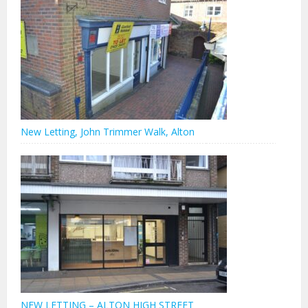
New Letting, John Trimmer Walk, Alton
NEW LETTING – ALTON HIGH STREET