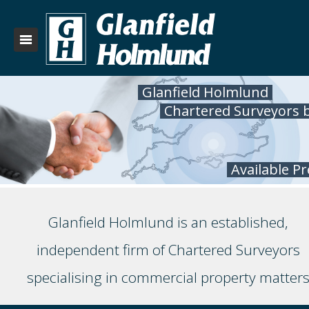
Glanfield Holmlund
Chartered Surveyors 
Available P
Glanfield Holmlund is an established,
independent firm of Chartered Surveyors
specialising in commercial property matter