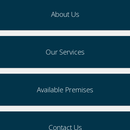
About Us
Our Services
Available Premises
Contact Us