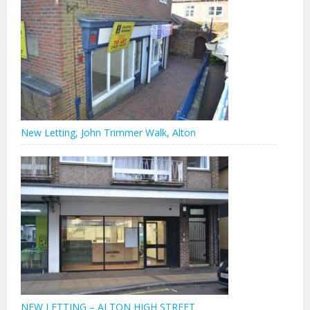
New Letting, John Trimmer Walk, Alton
NEW LETTING – ALTON HIGH STREET