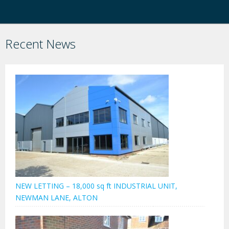
Recent News
NEW LETTING – 18,000 sq ft INDUSTRIAL UNIT,
NEWMAN LANE, ALTON