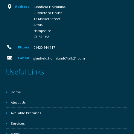
Address:
Glanfield Holmlund,
Cuddeford House,
13 Market Street,
Alton,
Hampshire
GU34 1HA
Phone:
01420 544 117
E-mail:
glanfield.holmlund@talk21.com
Useful Links
Home
About Us
Available Premises
Services
News