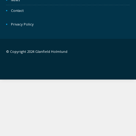
Contact
Privacy Policy
© Copyright 2024 Glanfield Holmlund