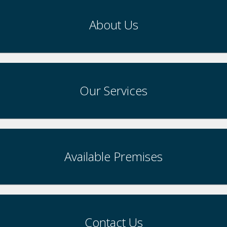
About Us
Our Services
Available Premises
Contact Us