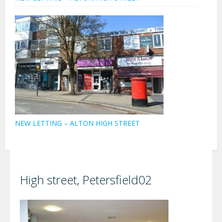
NEW LETTING – ALTON HIGH STREET
High street, Petersfield02