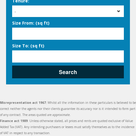
Tenure:
-
Size From: (sq ft)
Size To: (sq ft)
Search
Misrepresentation act 1967:
Whilst all the information in these particulars is believed to be
correct neither the agents nor their clients guarantee its accuracy nor is it intended to form part
of any contract. The areas quoted are approximate.
Finance act 1989
: Unless otherwise stated, all prices and rents are quoted exclusive of Value
Added Tax (VAT). Any intending purchasers or lesees must satisfy themselves as to the incidence
of VAT in respect to any transaction.