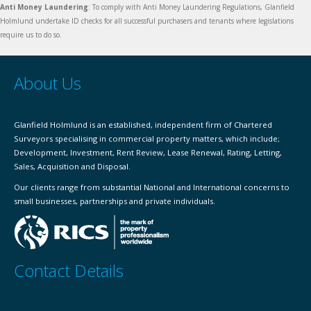
Anti Money Laundering
: To comply with Anti Money Laundering Regulations, Glanfield
Holmlund undertake ID checks for all successful purchasers and tenants where legislations
require us to do so.
About Us
Glanfield Holmlund is an established, independent firm of Chartered
Surveyors specialising in commercial property matters, which include;
Development, Investment, Rent Review, Lease Renewal, Rating, Letting,
Sales, Acquisition and Disposal.
Our clients range from substantial National and International concerns to
small businesses, partnerships and private individuals.
Contact Details