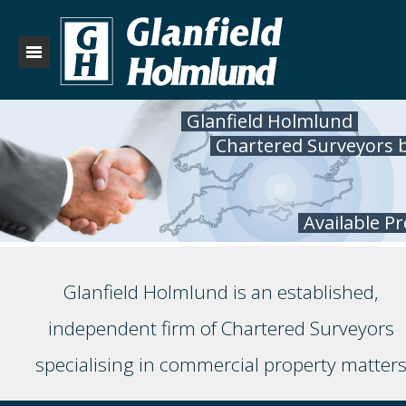
Glanfield Holmlund
Chartered Surveyors 
Available P
Glanfield Holmlund is an established,
independent firm of Chartered Surveyors
specialising in commercial property matter