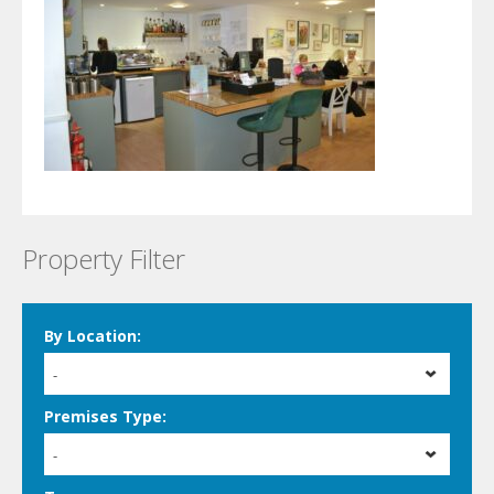
Property Filter
By Location:
-
Premises Type:
-