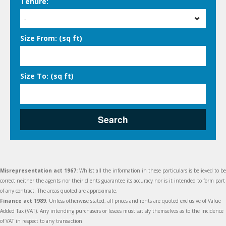
Tenure:
-
Size From: (sq ft)
Size To: (sq ft)
Search
Misrepresentation act 1967:
Whilst all the information in these particulars is believed to be
correct neither the agents nor their clients guarantee its accuracy nor is it intended to form part
of any contract. The areas quoted are approximate.
Finance act 1989
: Unless otherwise stated, all prices and rents are quoted exclusive of Value
Added Tax (VAT). Any intending purchasers or lesees must satisfy themselves as to the incidence
of VAT in respect to any transaction.