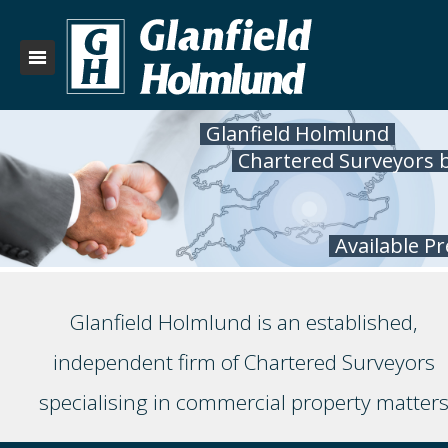
Glanfield Holmlund
Chartered Surveyors 
Available P
Glanfield Holmlund is an established,
independent firm of Chartered Surveyors
specialising in commercial property matter