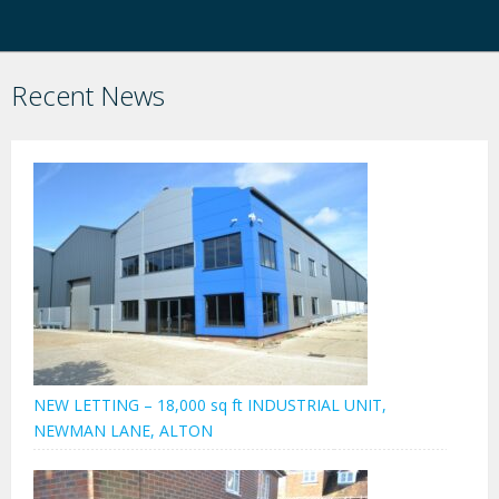
Recent News
NEW LETTING – 18,000 sq ft INDUSTRIAL UNIT,
NEWMAN LANE, ALTON