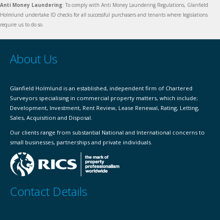
Anti Money Laundering
: To comply with Anti Money Laundering Regulations, Glanfield
Holmlund undertake ID checks for all successful purchasers and tenants where legislations
require us to do so.
About Us
Glanfield Holmlund is an established, independent firm of Chartered
Surveyors specialising in commercial property matters, which include;
Development, Investment, Rent Review, Lease Renewal, Rating, Letting,
Sales, Acquisition and Disposal.
Our clients range from substantial National and International concerns to
small businesses, partnerships and private individuals.
Contact Details