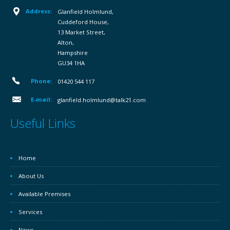
Address:
Glanfield Holmlund,
Cuddeford House,
13 Market Street,
Alton,
Hampshire
GU34 1HA
Phone:
01420 544 117
E-mail:
glanfield.holmlund@talk21.com
Useful Links
Home
About Us
Available Premises
Services
News