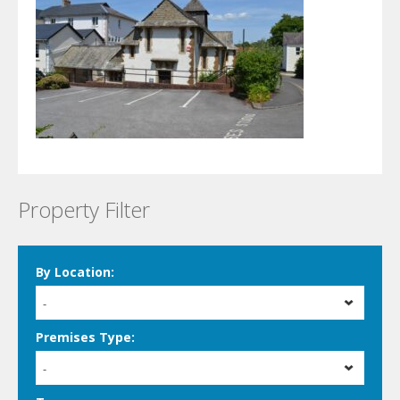
Property Filter
By Location:
-
Premises Type:
-