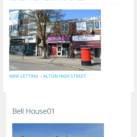
NEW LETTING – ALTON HIGH STREET
Bell House01