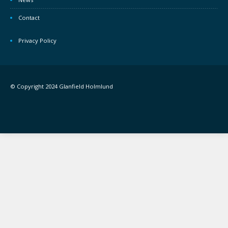
Contact
Privacy Policy
© Copyright 2024 Glanfield Holmlund