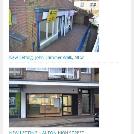
New Letting, John Trimmer Walk, Alton
NEW LETTING – ALTON HIGH STREET