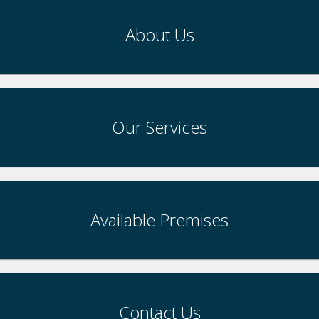
About Us
Our Services
Available Premises
Contact Us