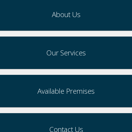
About Us
Our Services
Available Premises
Contact Us