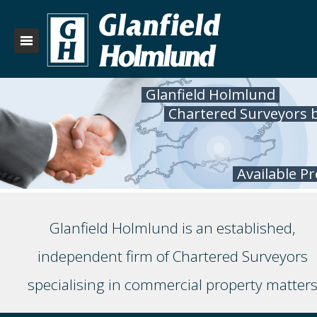
Glanfield Holmlund
Chartered Surveyors 
Available P
Glanfield Holmlund is an established,
independent firm of Chartered Surveyors
specialising in commercial property matter