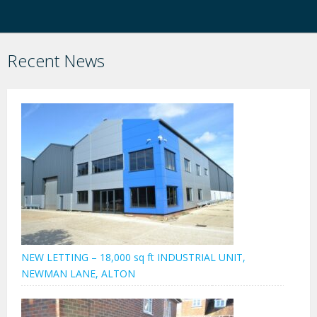
Recent News
NEW LETTING – 18,000 sq ft INDUSTRIAL UNIT,
NEWMAN LANE, ALTON