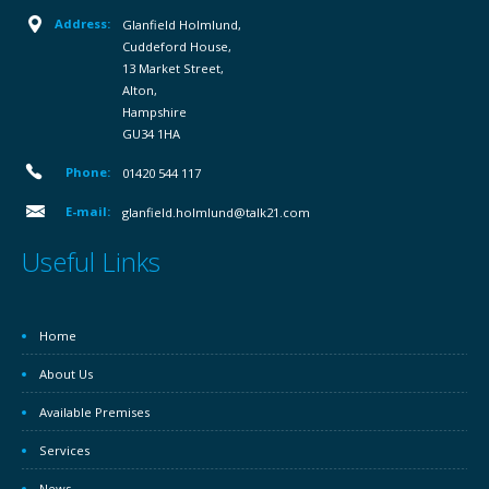
Address:
Glanfield Holmlund,
Cuddeford House,
13 Market Street,
Alton,
Hampshire
GU34 1HA
Phone:
01420 544 117
E-mail:
glanfield.holmlund@talk21.com
Useful Links
Home
About Us
Available Premises
Services
News