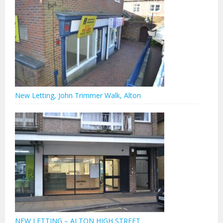
New Letting, John Trimmer Walk, Alton
NEW LETTING – ALTON HIGH STREET