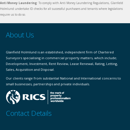
Anti Money Laundering
: To comply with Anti Money Laundering Regulations, Glanfield
Holmlund undertake ID checks for all successful purchasers and tenants where legislations
require us to do so.
About Us
Glanfield Holmlund is an established, independent firm of Chartered
Surveyors specialising in commercial property matters, which include;
Development, Investment, Rent Review, Lease Renewal, Rating, Letting,
Sales, Acquisition and Disposal.
Our clients range from substantial National and International concerns to
small businesses, partnerships and private individuals.
Contact Details