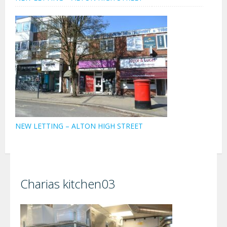
NEW LETTING – ALTON HIGH STREET
Charias kitchen03