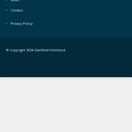
Contact
Privacy Policy
© Copyright 2024 Glanfield Holmlund