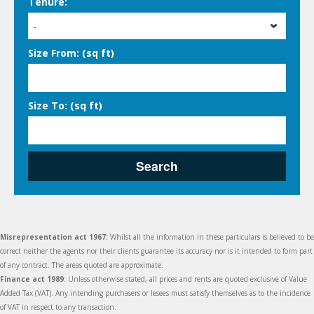
Tenure:
-
Size From: (sq ft)
Size To: (sq ft)
Search
Misrepresentation act 1967:
Whilst all the information in these particulars is believed to be
correct neither the agents nor their clients guarantee its accuracy nor is it intended to form part
of any contract. The areas quoted are approximate.
Finance act 1989
: Unless otherwise stated, all prices and rents are quoted exclusive of Value
Added Tax (VAT). Any intending purchasers or lesees must satisfy themselves as to the incidence
of VAT in respect to any transaction.