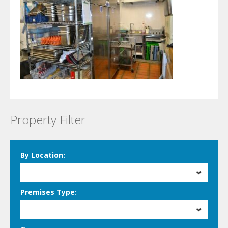
Property Filter
By Location:
-
Premises Type:
-