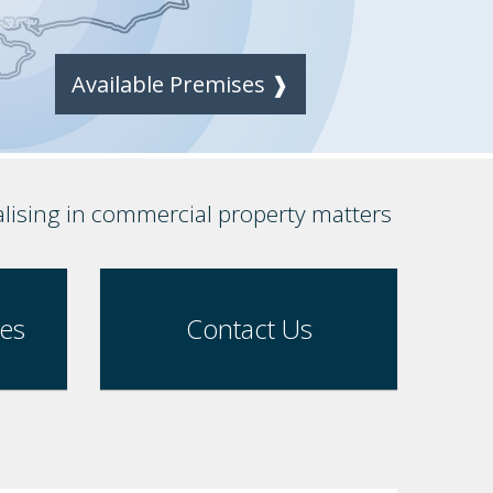
Available Premises ❱
alising in commercial property matters
ses
Contact Us