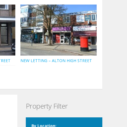
TREET
NEW LETTING – ALTON HIGH STREET
Property Filter
By Location: