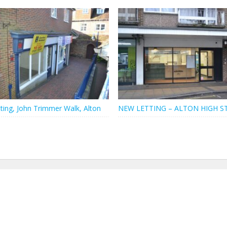
ting, John Trimmer Walk, Alton
NEW LETTING – ALTON HIGH S