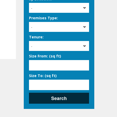
-
Premises Type:
-
Tenure:
-
Size From: (sq ft)
Size To: (sq ft)
Search