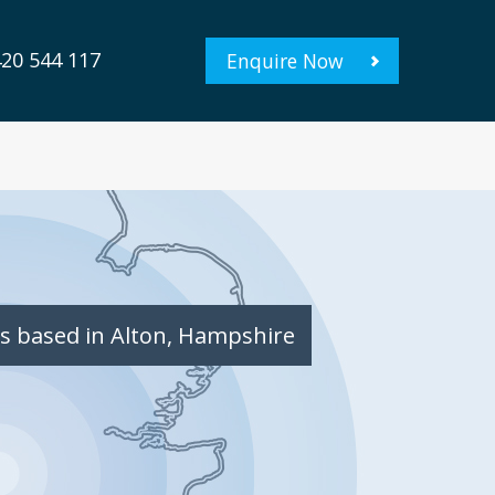
20 544 117
Enquire Now
s based in Alton, Hampshire