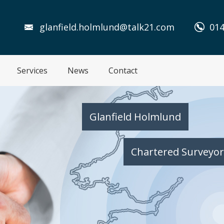
glanfield.holmlund@talk21.com
014
Services
News
Contact
Glanfield Holmlund
Chartered Surveyor