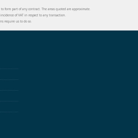
d to form part of any contract. The areas quoted are approximate.
incidence of VAT in respect to any transaction.
s require us to do so.