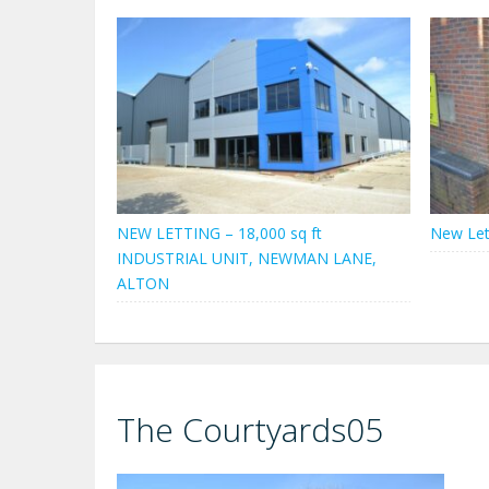
NEW LETTING – 18,000 sq ft
New Let
INDUSTRIAL UNIT, NEWMAN LANE,
ALTON
The Courtyards05