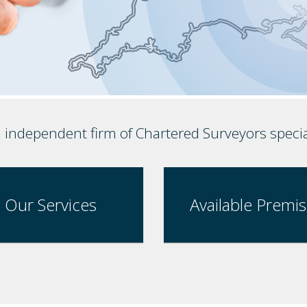
, independent firm of Chartered Surveyors speci
Our Services
Available Premi