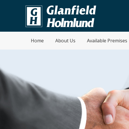
Home
About Us
Available Premises