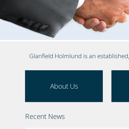
Glanfield Holmlund is an established
About Us
Recent News