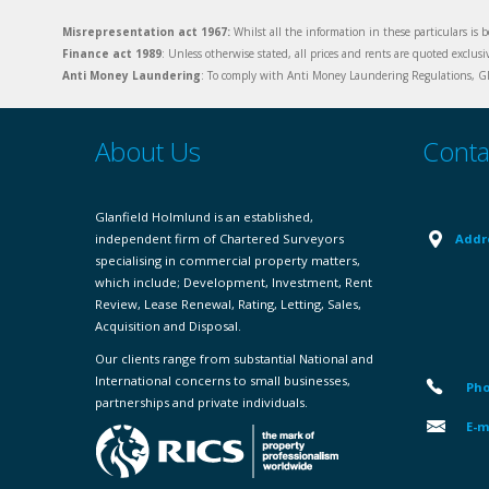
Misrepresentation act 1967:
Whilst all the information in these particulars is b
Finance act 1989
: Unless otherwise stated, all prices and rents are quoted exclus
Anti Money Laundering
: To comply with Anti Money Laundering Regulations, Gla
About Us
Conta
Glanfield Holmlund is an established,
independent firm of Chartered Surveyors
Addr
specialising in commercial property matters,
which include; Development, Investment, Rent
Review, Lease Renewal, Rating, Letting, Sales,
Acquisition and Disposal.
Our clients range from substantial National and
International concerns to small businesses,
Pho
partnerships and private individuals.
E-m