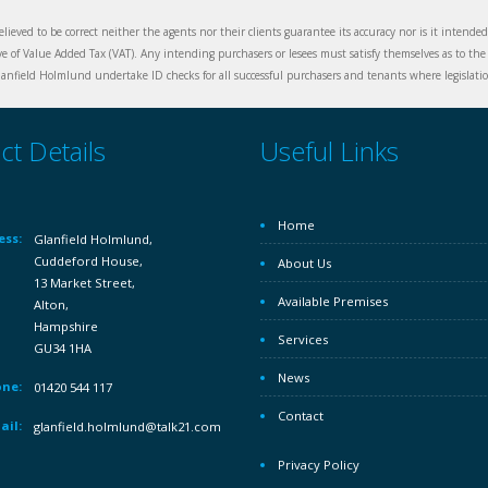
elieved to be correct neither the agents nor their clients guarantee its accuracy nor is it intende
ive of Value Added Tax (VAT). Any intending purchasers or lesees must satisfy themselves as to the 
nfield Holmlund undertake ID checks for all successful purchasers and tenants where legislation
ct Details
Useful Links
Home
ess:
Glanfield Holmlund,
Cuddeford House,
About Us
13 Market Street,
Available Premises
Alton,
Hampshire
Services
GU34 1HA
News
ne:
01420 544 117
Contact
ail:
glanfield.holmlund@talk21.com
Privacy Policy