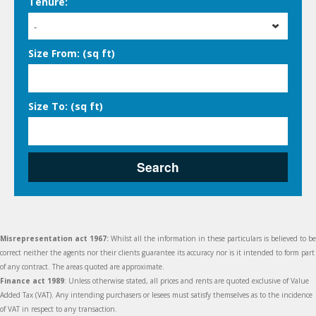
Tenure:
-
Size From: (sq ft)
Size To: (sq ft)
Search
Misrepresentation act 1967:
Whilst all the information in these particulars is believed to be
correct neither the agents nor their clients guarantee its accuracy nor is it intended to form part
of any contract. The areas quoted are approximate.
Finance act 1989
: Unless otherwise stated, all prices and rents are quoted exclusive of Value
Added Tax (VAT). Any intending purchasers or lesees must satisfy themselves as to the incidence
of VAT in respect to any transaction.