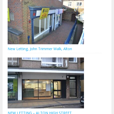
New Letting, John Trimmer Walk, Alton
NEW LETTING – ALTON HIGH STREET