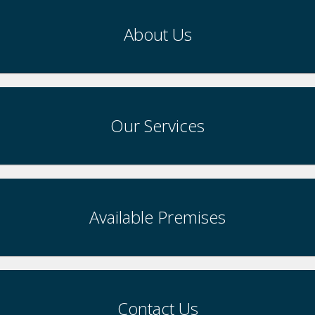
About Us
Our Services
Available Premises
Contact Us