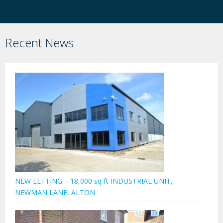
Recent News
NEW LETTING – 18,000 sq ft INDUSTRIAL UNIT,
NEWMAN LANE, ALTON