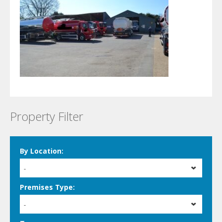
Property Filter
By Location:
-
Premises Type:
-