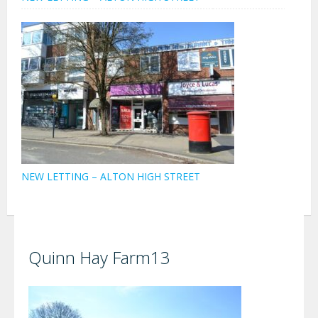
NEW LETTING – ALTON HIGH STREET
Quinn Hay Farm13