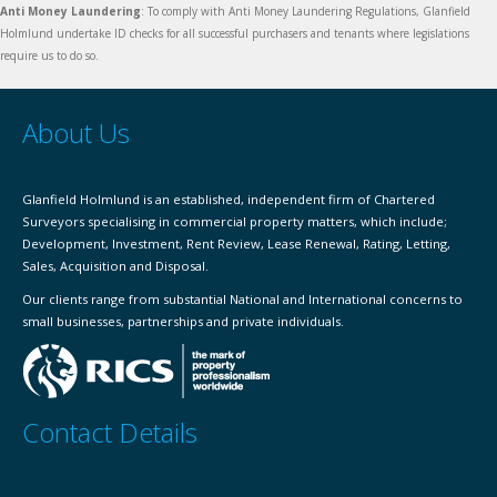
Anti Money Laundering
: To comply with Anti Money Laundering Regulations, Glanfield
Holmlund undertake ID checks for all successful purchasers and tenants where legislations
require us to do so.
About Us
Glanfield Holmlund is an established, independent firm of Chartered
Surveyors specialising in commercial property matters, which include;
Development, Investment, Rent Review, Lease Renewal, Rating, Letting,
Sales, Acquisition and Disposal.
Our clients range from substantial National and International concerns to
small businesses, partnerships and private individuals.
Contact Details