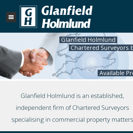
Glanfield Holmlund
Chartered Surveyors 
Available P
Glanfield Holmlund is an established,
independent firm of Chartered Surveyors
specialising in commercial property matter