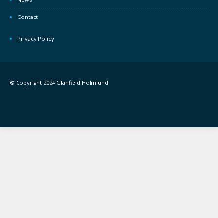
Contact
Privacy Policy
© Copyright 2024 Glanfield Holmlund