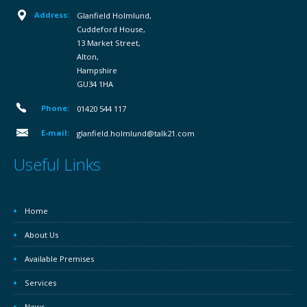
Address:
Glanfield Holmlund,
Cuddeford House,
13 Market Street,
Alton,
Hampshire
GU34 1HA
Phone:
01420 544 117
E-mail:
glanfield.holmlund@talk21.com
Useful Links
Home
About Us
Available Premises
Services
News