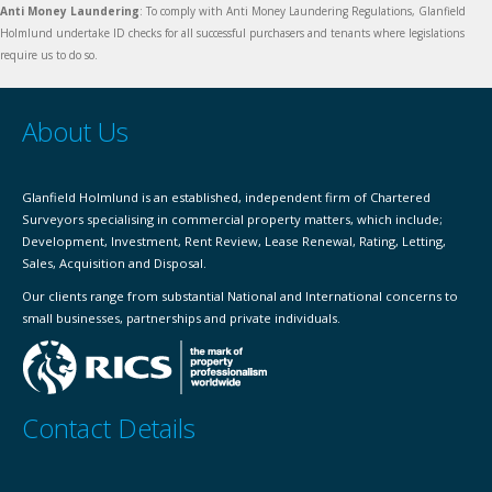
Anti Money Laundering
: To comply with Anti Money Laundering Regulations, Glanfield
Holmlund undertake ID checks for all successful purchasers and tenants where legislations
require us to do so.
About Us
Glanfield Holmlund is an established, independent firm of Chartered
Surveyors specialising in commercial property matters, which include;
Development, Investment, Rent Review, Lease Renewal, Rating, Letting,
Sales, Acquisition and Disposal.
Our clients range from substantial National and International concerns to
small businesses, partnerships and private individuals.
Contact Details