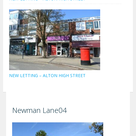
NEW LETTING – ALTON HIGH STREET
Newman Lane04