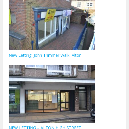
New Letting, John Trimmer Walk, Alton
NEW LETTING – ALTON HIGH STREET