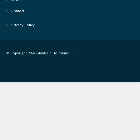
Contact
Privacy Policy
© Copyright 2024 Glanfield Holmlund