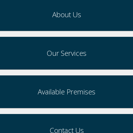
About Us
Our Services
Available Premises
Contact Us