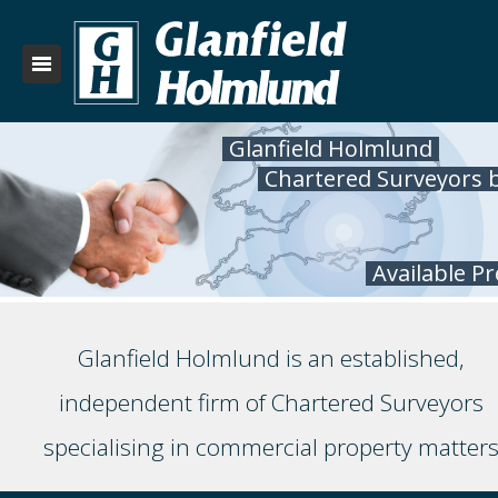
Glanfield Holmlund
Chartered Surveyors 
Available P
Glanfield Holmlund is an established,
independent firm of Chartered Surveyors
specialising in commercial property matter