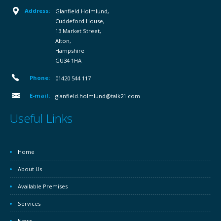
Address:
Glanfield Holmlund,
Cuddeford House,
13 Market Street,
Alton,
Hampshire
GU34 1HA
Phone:
01420 544 117
E-mail:
glanfield.holmlund@talk21.com
Useful Links
Home
About Us
Available Premises
Services
News