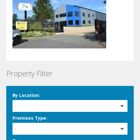
Property Filter
By Location:
-
Premises Type:
-