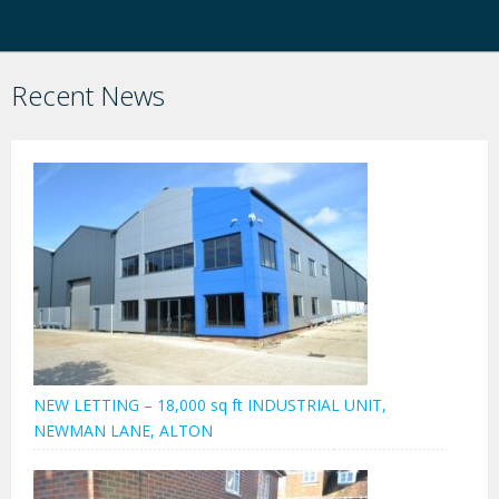
Recent News
NEW LETTING – 18,000 sq ft INDUSTRIAL UNIT,
NEWMAN LANE, ALTON