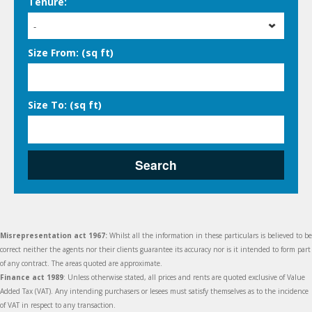
Tenure:
-
Size From: (sq ft)
Size To: (sq ft)
Search
Misrepresentation act 1967:
Whilst all the information in these particulars is believed to be
correct neither the agents nor their clients guarantee its accuracy nor is it intended to form part
of any contract. The areas quoted are approximate.
Finance act 1989
: Unless otherwise stated, all prices and rents are quoted exclusive of Value
Added Tax (VAT). Any intending purchasers or lesees must satisfy themselves as to the incidence
of VAT in respect to any transaction.