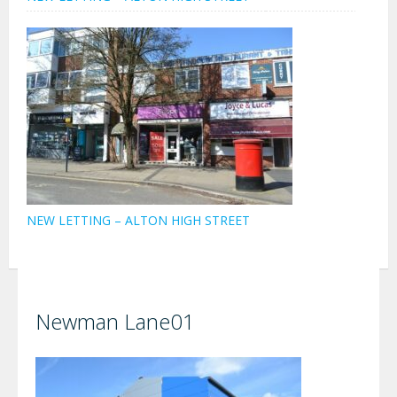
NEW LETTING – ALTON HIGH STREET
Newman Lane01