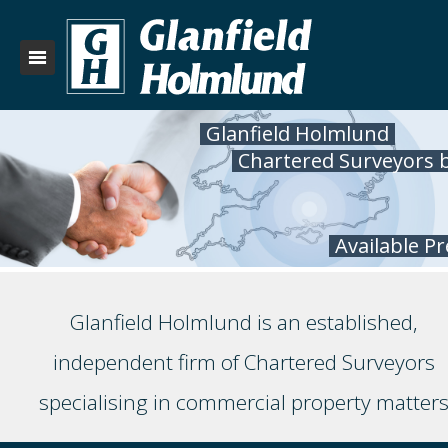
Glanfield Holmlund
Chartered Surveyors 
Available P
Glanfield Holmlund is an established,
independent firm of Chartered Surveyors
specialising in commercial property matter