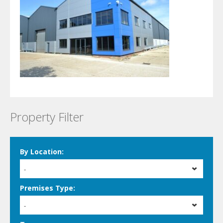
Property Filter
By Location:
-
Premises Type:
-