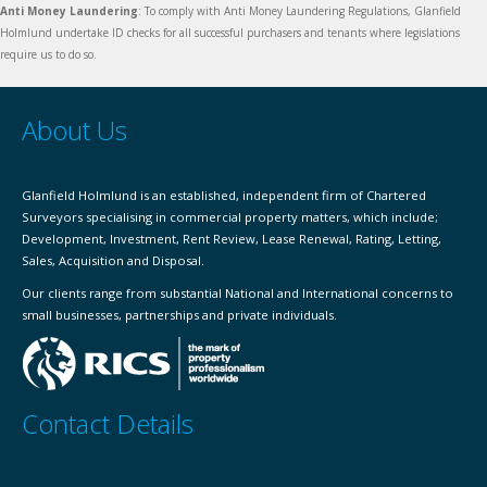
Anti Money Laundering
: To comply with Anti Money Laundering Regulations, Glanfield
Holmlund undertake ID checks for all successful purchasers and tenants where legislations
require us to do so.
About Us
Glanfield Holmlund is an established, independent firm of Chartered
Surveyors specialising in commercial property matters, which include;
Development, Investment, Rent Review, Lease Renewal, Rating, Letting,
Sales, Acquisition and Disposal.
Our clients range from substantial National and International concerns to
small businesses, partnerships and private individuals.
Contact Details