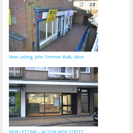
New Letting, John Trimmer Walk, Alton
NEW LETTING – ALTON HIGH STREET