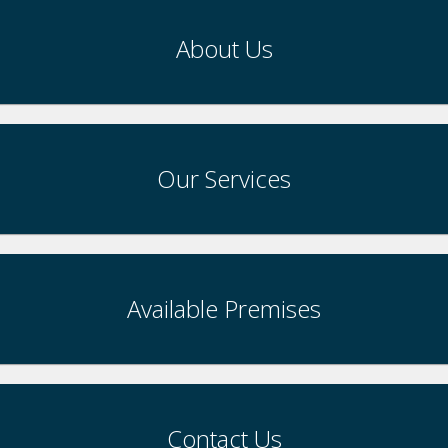
About Us
Our Services
Available Premises
Contact Us