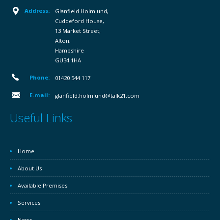
Address:
Glanfield Holmlund,
Cuddeford House,
13 Market Street,
Alton,
Hampshire
GU34 1HA
Phone:
01420 544 117
E-mail:
glanfield.holmlund@talk21.com
Useful Links
Home
About Us
Available Premises
Services
News