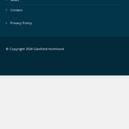
Contact
Privacy Policy
© Copyright 2024 Glanfield Holmlund