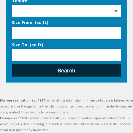
Tenure:
-
Size From: (sq ft)
Size To: (sq ft)
Search
Misrepresentation act 1967:
Whilst all the information in these particulars is believed to be
correct neither the agents nor their clients guarantee its accuracy nor is it intended to form part
of any contract. The areas quoted are approximate.
Finance act 1989
: Unless otherwise stated, all prices and rents are quoted exclusive of Value
Added Tax (VAT). Any intending purchasers or lesees must satisfy themselves as to the incidence
of VAT in respect to any transaction.