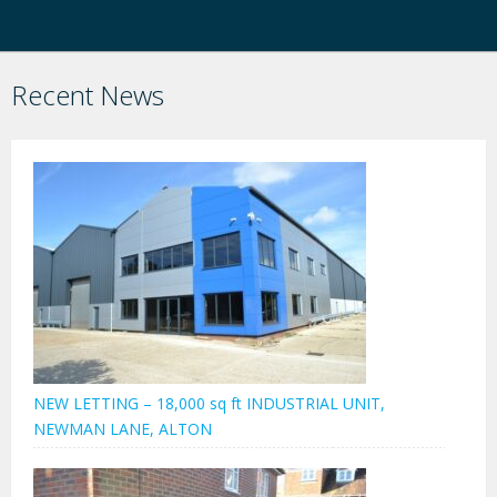
Recent News
NEW LETTING – 18,000 sq ft INDUSTRIAL UNIT,
NEWMAN LANE, ALTON