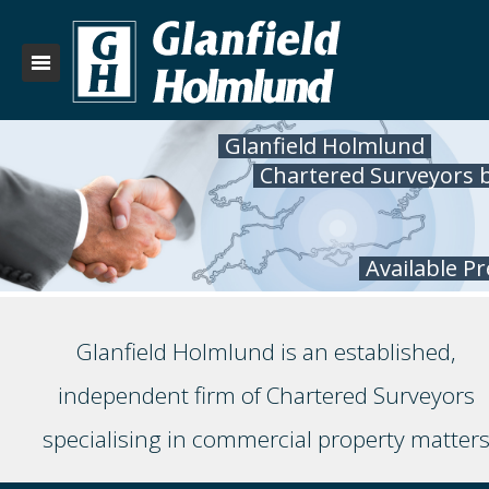
Glanfield Holmlund
Chartered Surveyors 
Available P
Glanfield Holmlund is an established,
independent firm of Chartered Surveyors
specialising in commercial property matter