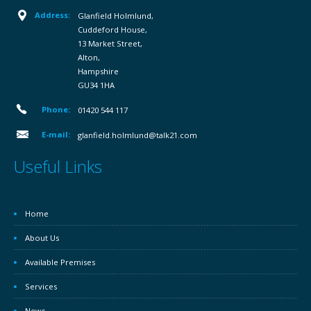
Address:
Glanfield Holmlund,
Cuddeford House,
13 Market Street,
Alton,
Hampshire
GU34 1HA
Phone:
01420 544 117
E-mail:
glanfield.holmlund@talk21.com
Useful Links
Home
About Us
Available Premises
Services
News