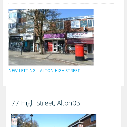
NEW LETTING – ALTON HIGH STREET
77 High Street, Alton03