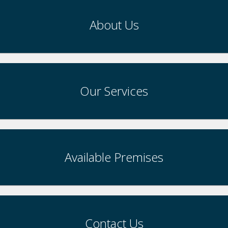
About Us
Our Services
Available Premises
Contact Us