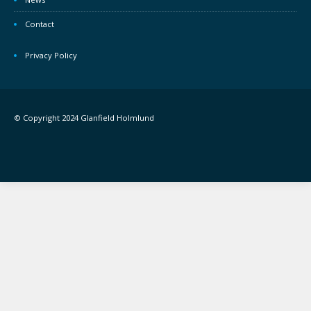
Contact
Privacy Policy
© Copyright 2024 Glanfield Holmlund