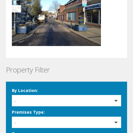
Property Filter
By Location:
-
Premises Type:
-