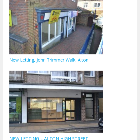
New Letting, John Trimmer Walk, Alton
NEW LETTING – ALTON HIGH STREET