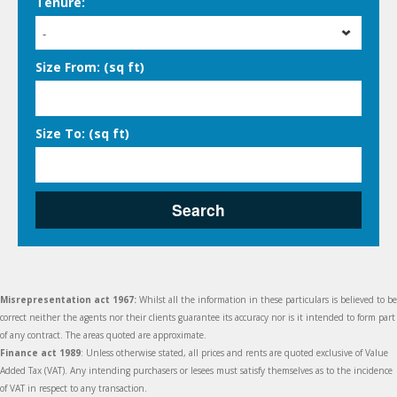
Tenure:
-
Size From: (sq ft)
Size To: (sq ft)
Search
Misrepresentation act 1967:
Whilst all the information in these particulars is believed to be
correct neither the agents nor their clients guarantee its accuracy nor is it intended to form part
of any contract. The areas quoted are approximate.
Finance act 1989
: Unless otherwise stated, all prices and rents are quoted exclusive of Value
Added Tax (VAT). Any intending purchasers or lesees must satisfy themselves as to the incidence
of VAT in respect to any transaction.