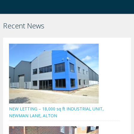
Recent News
NEW LETTING – 18,000 sq ft INDUSTRIAL UNIT,
NEWMAN LANE, ALTON