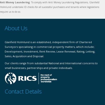
Anti Money Laundering
: To comply with Anti Money Laundering Regulations, Glanfield
Holmlund undertake ID checks for all successful purchasers and tenants where legislations
require us to do so.
About Us
Glanfield Holmlund is an established, independent firm of Chartered
Surveyors specialising in commercial property matters, which include;
Development, Investment, Rent Review, Lease Renewal, Rating, Letting,
Sales, Acquisition and Disposal.
Our clients range from substantial National and International concerns to
small businesses, partnerships and private individuals.
Contact Details