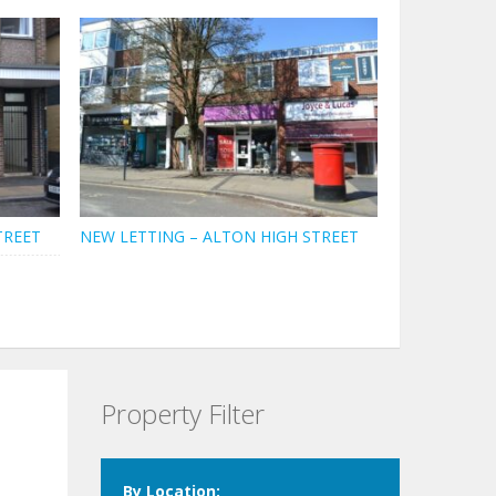
TREET
NEW LETTING – ALTON HIGH STREET
Property Filter
By Location: