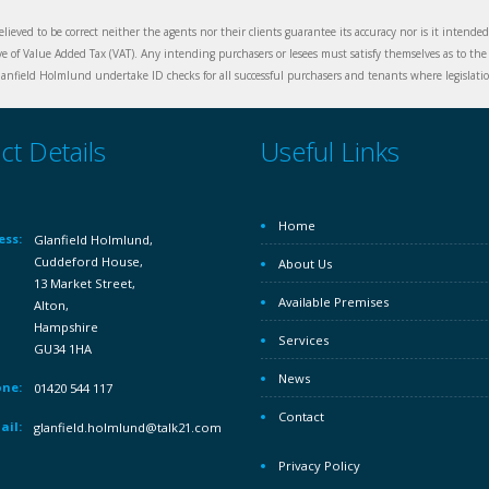
elieved to be correct neither the agents nor their clients guarantee its accuracy nor is it intende
ive of Value Added Tax (VAT). Any intending purchasers or lesees must satisfy themselves as to the 
nfield Holmlund undertake ID checks for all successful purchasers and tenants where legislation
ct Details
Useful Links
Home
ess:
Glanfield Holmlund,
Cuddeford House,
About Us
13 Market Street,
Available Premises
Alton,
Hampshire
Services
GU34 1HA
News
ne:
01420 544 117
Contact
ail:
glanfield.holmlund@talk21.com
Privacy Policy