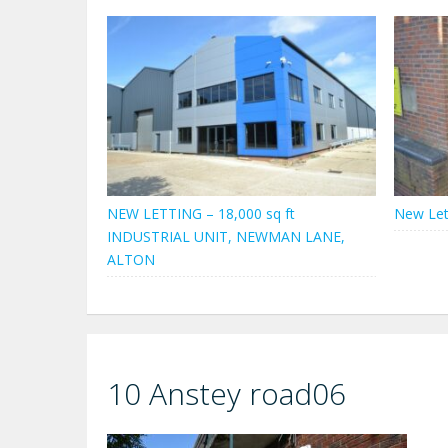
NEW LETTING – 18,000 sq ft
New Let
INDUSTRIAL UNIT, NEWMAN LANE,
ALTON
10 Anstey road06