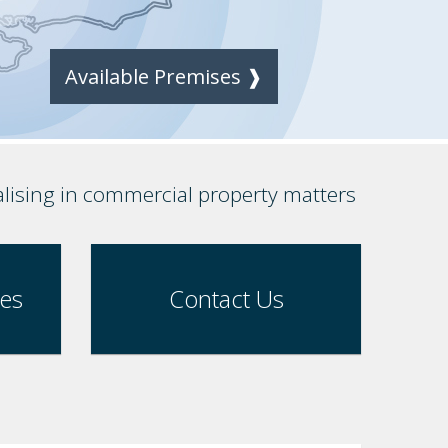
Available Premises ❱
alising in commercial property matters
ses
Contact Us