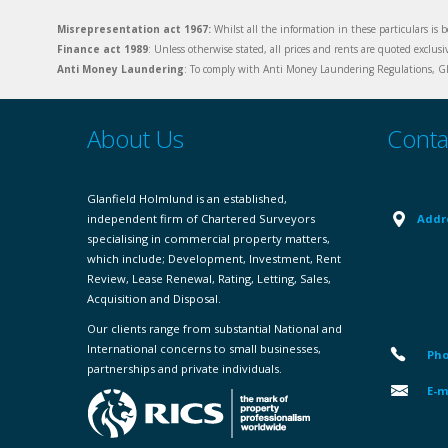
Misrepresentation act 1967:
Whilst all the information in these particulars is b
Finance act 1989
: Unless otherwise stated, all prices and rents are quoted exclus
Anti Money Laundering
: To comply with Anti Money Laundering Regulations, Gla
About Us
Conta
Glanfield Holmlund is an established,
independent firm of Chartered Surveyors
Addr
specialising in commercial property matters,
which include; Development, Investment, Rent
Review, Lease Renewal, Rating, Letting, Sales,
Acquisition and Disposal.
Our clients range from substantial National and
International concerns to small businesses,
Pho
partnerships and private individuals.
E-m