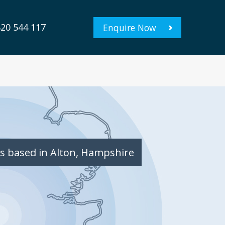
20 544 117
Enquire Now
s based in Alton, Hampshire