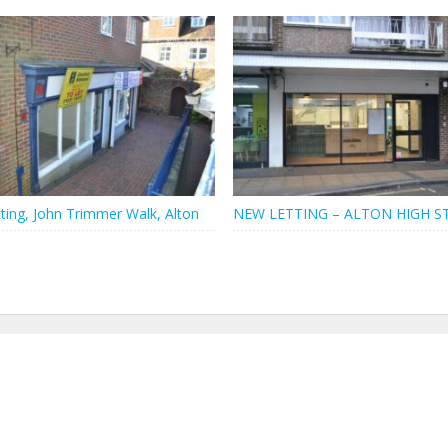
ting, John Trimmer Walk, Alton
NEW LETTING – ALTON HIGH S