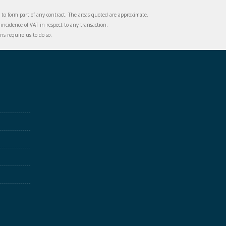
d to form part of any contract. The areas quoted are approximate.
incidence of VAT in respect to any transaction.
s require us to do so.