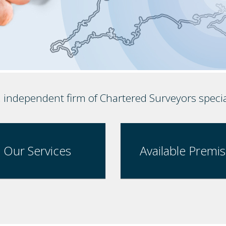
, independent firm of Chartered Surveyors speci
Our Services
Available Premi