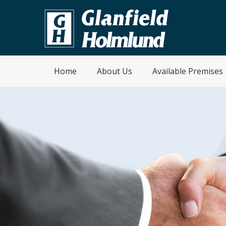
Home
About Us
Available Premises