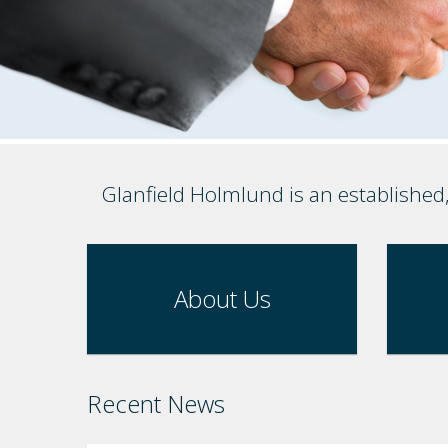
Glanfield Holmlund is an established
About Us
Recent News