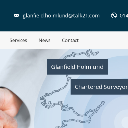
glanfield.holmlund@talk21.com
014
Services
News
Contact
Glanfield Holmlund
Chartered Surveyor