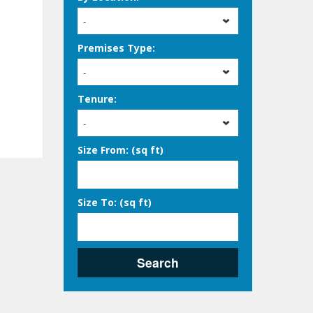
-
Premises Type:
-
Tenure:
-
Size From: (sq ft)
Size To: (sq ft)
Search