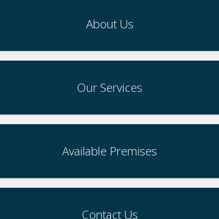
About Us
Our Services
Available Premises
Contact Us