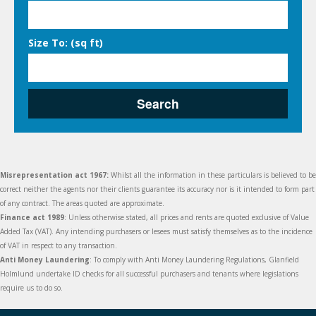
Size To: (sq ft)
Search
Misrepresentation act 1967:
Whilst all the information in these particulars is believed to be
correct neither the agents nor their clients guarantee its accuracy nor is it intended to form part
of any contract. The areas quoted are approximate.
Finance act 1989
: Unless otherwise stated, all prices and rents are quoted exclusive of Value
Added Tax (VAT). Any intending purchasers or lesees must satisfy themselves as to the incidence
of VAT in respect to any transaction.
Anti Money Laundering
: To comply with Anti Money Laundering Regulations, Glanfield
Holmlund undertake ID checks for all successful purchasers and tenants where legislations
require us to do so.