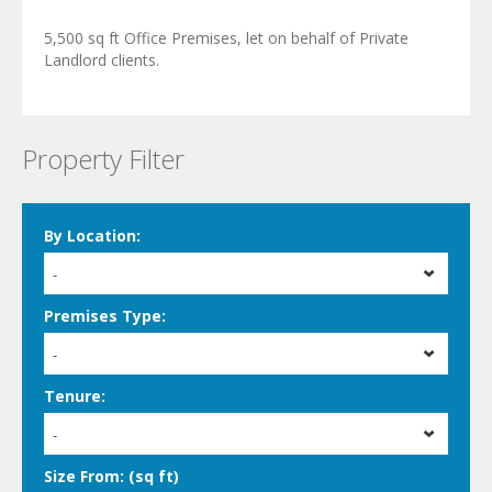
5,500 sq ft Office Premises, let on behalf of Private
Landlord clients.
Property Filter
By Location:
-
Premises Type:
-
Tenure:
-
Size From: (sq ft)