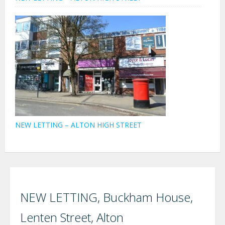
NEW LETTING – ALTON HIGH STREET
NEW LETTING, Buckham House,
Lenten Street, Alton