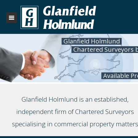
Glanfield Holmlund
Chartered Surveyors 
Available P
Glanfield Holmlund is an established,
independent firm of Chartered Surveyors
specialising in commercial property matter