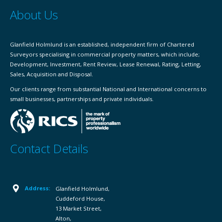
About Us
Glanfield Holmlund is an established, independent firm of Chartered
Surveyors specialising in commercial property matters, which include;
Development, Investment, Rent Review, Lease Renewal, Rating, Letting,
Sales, Acquisition and Disposal.
Our clients range from substantial National and International concerns to
small businesses, partnerships and private individuals.
Contact Details
Address:
Glanfield Holmlund,
Cuddeford House,
13 Market Street,
Alton,