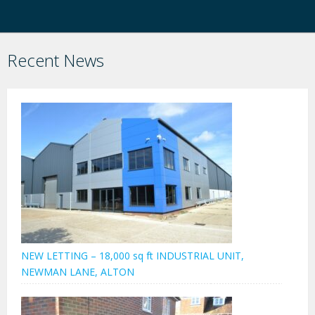
Recent News
NEW LETTING – 18,000 sq ft INDUSTRIAL UNIT,
NEWMAN LANE, ALTON