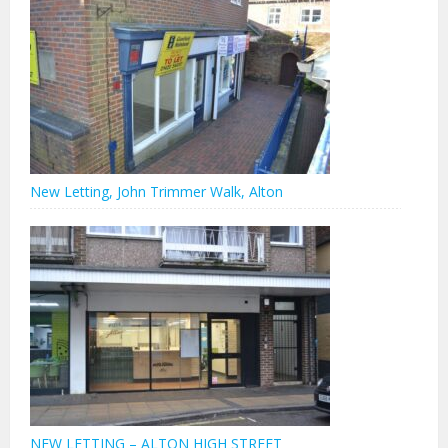
New Letting, John Trimmer Walk, Alton
NEW LETTING – ALTON HIGH STREET