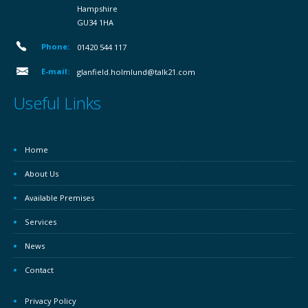
Hampshire
GU34 1HA
Phone:
01420 544 117
E-mail:
glanfield.holmlund@talk21.com
Useful Links
Home
About Us
Available Premises
Services
News
Contact
Privacy Policy