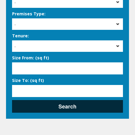
-
Premises Type:
-
Tenure:
-
Size From: (sq ft)
Size To: (sq ft)
Search