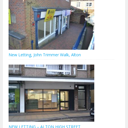
New Letting, John Trimmer Walk, Alton
NEW LETTING – ALTON HIGH STREET