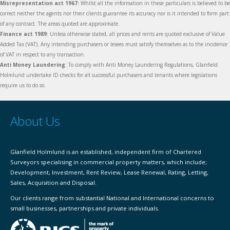
Misrepresentation act 1967:
Whilst all the information in these particulars is believed to be
correct neither the agents nor their clients guarantee its accuracy nor is it intended to form part
of any contract. The areas quoted are approximate.
Finance act 1989
: Unless otherwise stated, all prices and rents are quoted exclusive of Value
Added Tax (VAT). Any intending purchasers or lesees must satisfy themselves as to the incidence
of VAT in respect to any transaction.
Anti Money Laundering
: To comply with Anti Money Laundering Regulations, Glanfield
Holmlund undertake ID checks for all successful purchasers and tenants where legislations
require us to do so.
About Us
Glanfield Holmlund is an established, independent firm of Chartered
Surveyors specialising in commercial property matters, which include;
Development, Investment, Rent Review, Lease Renewal, Rating, Letting,
Sales, Acquisition and Disposal.
Our clients range from substantial National and International concerns to
small businesses, partnerships and private individuals.