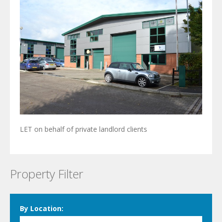
LET on behalf of private landlord clients
Property Filter
By Location: