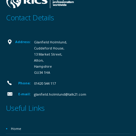
Contact Details
Address:
Glanfield Holmlund,
Cuddeford House,
13 Market Street,
Alton,
Hampshire
GU34 1HA
Phone:
01420 544 117
E-mail:
glanfield.holmlund@talk21.com
Useful Links
Home