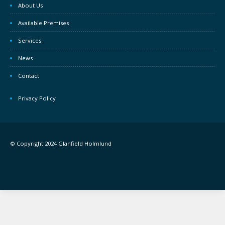
About Us
Available Premises
Services
News
Contact
Privacy Policy
© Copyright 2024 Glanfield Holmlund