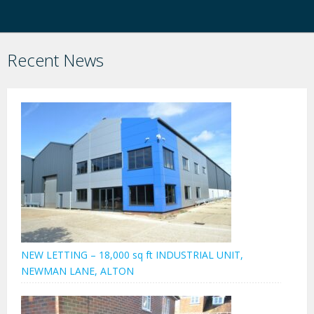
Recent News
NEW LETTING – 18,000 sq ft INDUSTRIAL UNIT,
NEWMAN LANE, ALTON