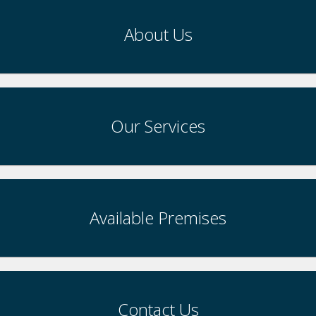
About Us
Our Services
Available Premises
Contact Us