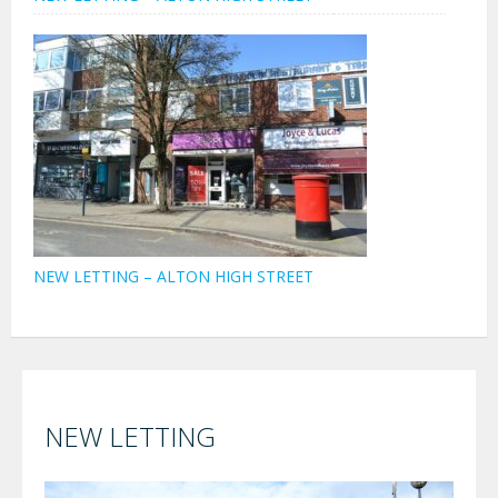
NEW LETTING – ALTON HIGH STREET
NEW LETTING