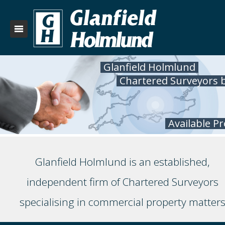
Glanfield Holmlund
Chartered Surveyors 
Available P
Glanfield Holmlund is an established,
independent firm of Chartered Surveyors
specialising in commercial property matter