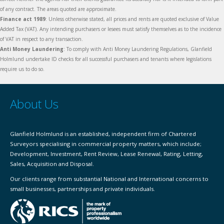
of any contract. The areas quoted are approximate.
Finance act 1989
: Unless otherwise stated, all prices and rents are quoted exclusive of Value
Added Tax (VAT). Any intending purchasers or lesees must satisfy themselves as to the incidence
of VAT in respect to any transaction.
Anti Money Laundering
: To comply with Anti Money Laundering Regulations, Glanfield
Holmlund undertake ID checks for all successful purchasers and tenants where legislations
require us to do so.
About Us
Glanfield Holmlund is an established, independent firm of Chartered
Surveyors specialising in commercial property matters, which include;
Development, Investment, Rent Review, Lease Renewal, Rating, Letting,
Sales, Acquisition and Disposal.
Our clients range from substantial National and International concerns to
small businesses, partnerships and private individuals.