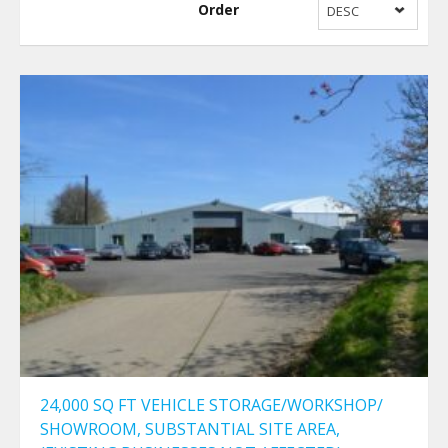
Order
DESC
24,000 SQ FT VEHICLE STORAGE/WORKSHOP/
SHOWROOM, SUBSTANTIAL SITE AREA,