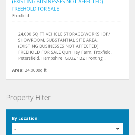
(EXISTING BUSINESSES NOT AFFECTED)
FREEHOLD FOR SALE
Froxfield
24,000 SQ FT VEHICLE STORAGE/WORKSHOP/
SHOWROOM, SUBSTANTIAL SITE AREA,
(EXISTING BUSINESSES NOT AFFECTED)
FREEHOLD FOR SALE Quin Hay Farm, Froxfield,
Petersfield, Hampshire, GU32 1BZ Fronting ...
Area:
24,000sq ft
Property Filter
By Location:
-