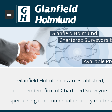
Glanfield Holmlund
Chartered Surveyors 
Available P
Glanfield Holmlund is an established,
independent firm of Chartered Surveyors
specialising in commercial property matter