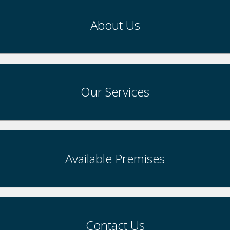
About Us
Our Services
Available Premises
Contact Us