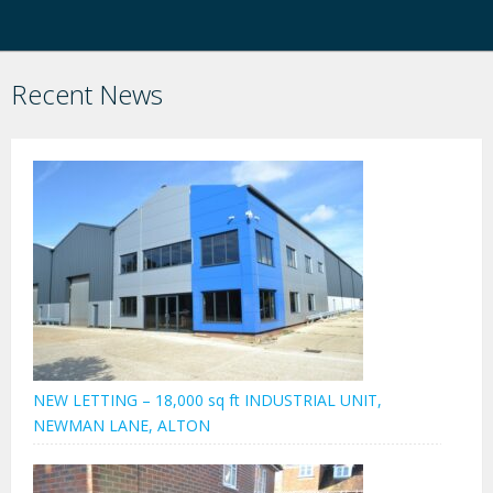
Recent News
NEW LETTING – 18,000 sq ft INDUSTRIAL UNIT,
NEWMAN LANE, ALTON