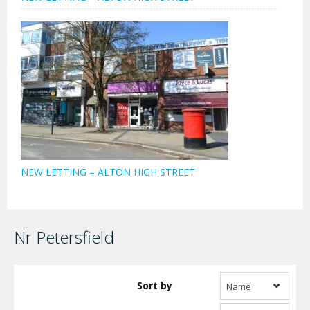
NEW LETTING – ALTON HIGH STREET
Nr Petersfield
Sort by
Name