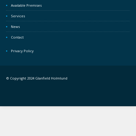
Available Premises
Services
News
Contact
Privacy Policy
© Copyright 2024 Glanfield Holmlund