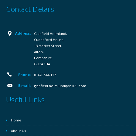
Contact Details
Address:
Glanfield Holmlund,
Cuddeford House,
13 Market Street,
Alton,
Hampshire
GU34 1HA
Phone:
01420 544 117
E-mail:
glanfield.holmlund@talk21.com
Useful Links
Home
About Us