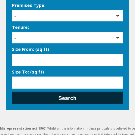
Premises Type:
-
Tenure:
-
Size From: (sq ft)
Size To: (sq ft)
Search
Misrepresentation act 1967:
Whilst all the information in these particulars is believed to be
correct neither the agents nor their clients guarantee its accuracy nor is it intended to form part