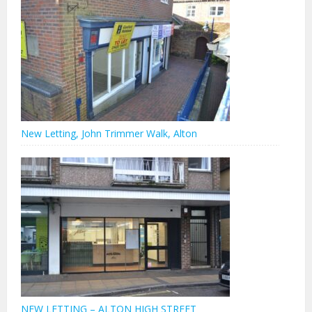
New Letting, John Trimmer Walk, Alton
NEW LETTING – ALTON HIGH STREET