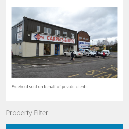
Freehold sold on behalf of private clients.
Property Filter