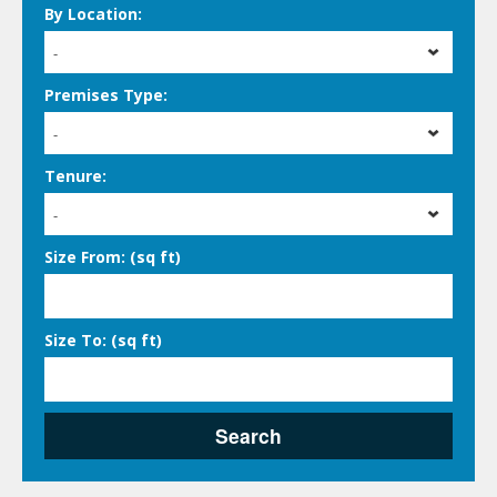
By Location:
-
Premises Type:
-
Tenure:
-
Size From: (sq ft)
Size To: (sq ft)
Search