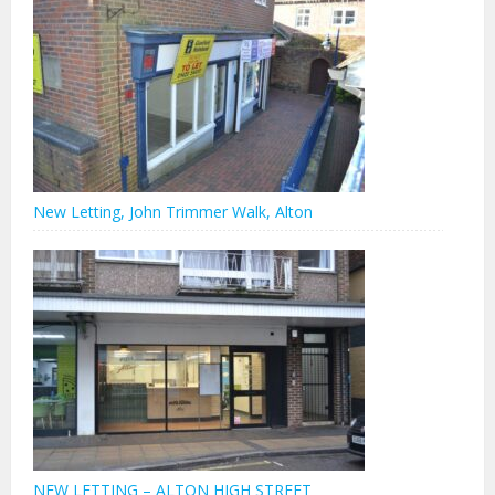
New Letting, John Trimmer Walk, Alton
NEW LETTING – ALTON HIGH STREET