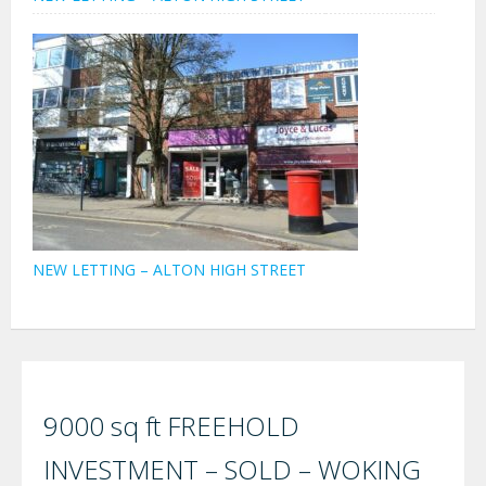
NEW LETTING – ALTON HIGH STREET
9000 sq ft FREEHOLD
INVESTMENT – SOLD – WOKING