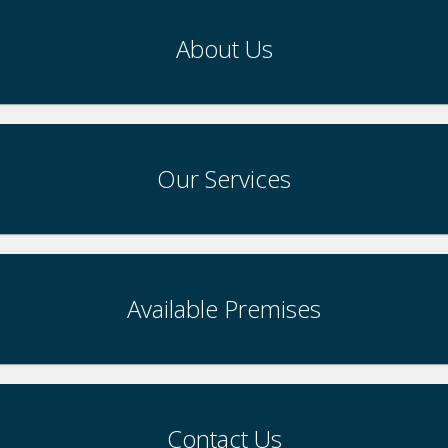
About Us
Our Services
Available Premises
Contact Us