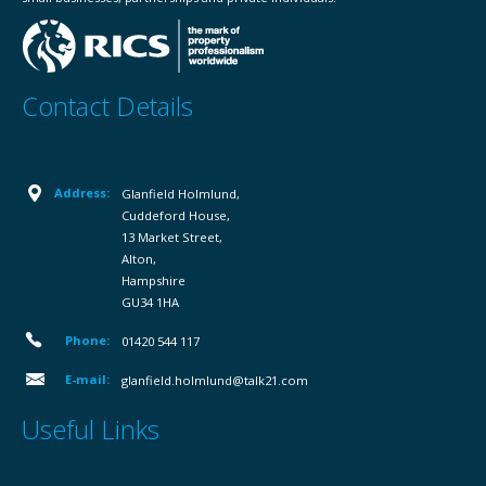
Contact Details
Address:
Glanfield Holmlund,
Cuddeford House,
13 Market Street,
Alton,
Hampshire
GU34 1HA
Phone:
01420 544 117
E-mail:
glanfield.holmlund@talk21.com
Useful Links