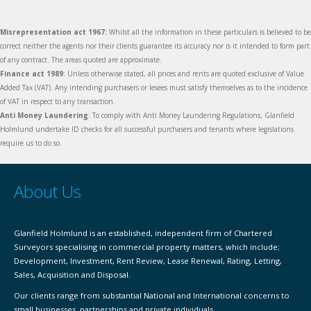
Misrepresentation act 1967:
Whilst all the information in these particulars is believed to be
correct neither the agents nor their clients guarantee its accuracy nor is it intended to form part
of any contract. The areas quoted are approximate.
Finance act 1989
: Unless otherwise stated, all prices and rents are quoted exclusive of Value
Added Tax (VAT). Any intending purchasers or lesees must satisfy themselves as to the incidence
of VAT in respect to any transaction.
Anti Money Laundering
: To comply with Anti Money Laundering Regulations, Glanfield
Holmlund undertake ID checks for all successful purchasers and tenants where legislations
require us to do so.
About Us
Glanfield Holmlund is an established, independent firm of Chartered
Surveyors specialising in commercial property matters, which include;
Development, Investment, Rent Review, Lease Renewal, Rating, Letting,
Sales, Acquisition and Disposal.
Our clients range from substantial National and International concerns to
small businesses, partnerships and private individuals.