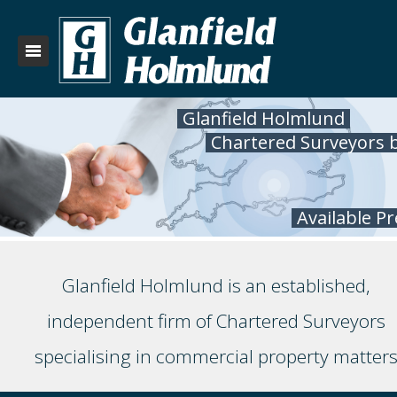
Glanfield Holmlund
Chartered Surveyors 
Available P
Glanfield Holmlund is an established,
independent firm of Chartered Surveyors
specialising in commercial property matter