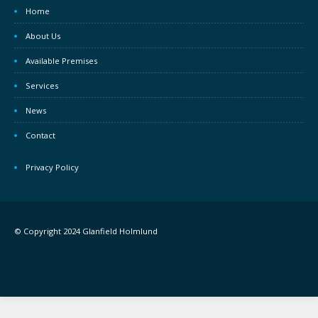
Home
About Us
Available Premises
Services
News
Contact
Privacy Policy
© Copyright 2024 Glanfield Holmlund