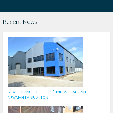
Recent News
NEW LETTING – 18,000 sq ft INDUSTRIAL UNIT,
NEWMAN LANE, ALTON